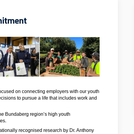
mitment
cused on connecting employers with our youth
cisions to pursue a life that includes work and
he Bundaberg region’s high youth
es.
tionally recognised research by Dr. Anthony