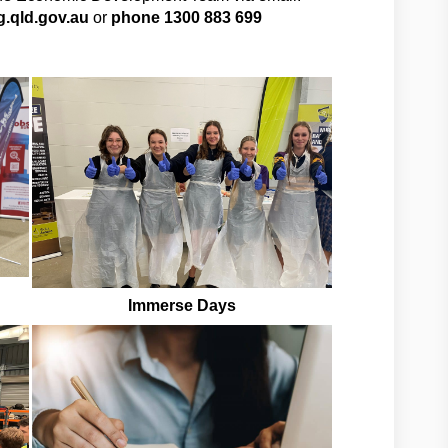
.qld.gov.au
or
phone 1300 883 699
Immerse Days