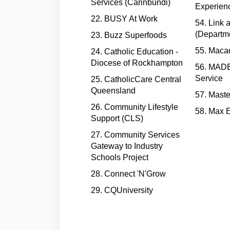
Services (Carinbundi)
Experien
22. BUSY At Work
54. Link
(Departme
23. Buzz Superfoods
55. Maca
24. Catholic Education -
Diocese of Rockhampton
56. MADEC
Service
25. CatholicCare Central
Queensland
57. Maste
26. Community Lifestyle
58. Max 
Support (CLS)
27. Community Services
Gateway to Industry
Schools Project
28. Connect 'N'Grow
29. CQUniversity