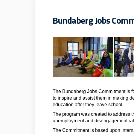
Bundaberg Jobs Com
The Bundaberg Jobs Commitment is fo
to inspire and assist them in making de
education after they leave school.
The program was created to address t
unemployment and disengagement rat
The Commitment is based upon interna