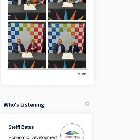
More..
Who's Listening
Steffi Bates
Economic Development