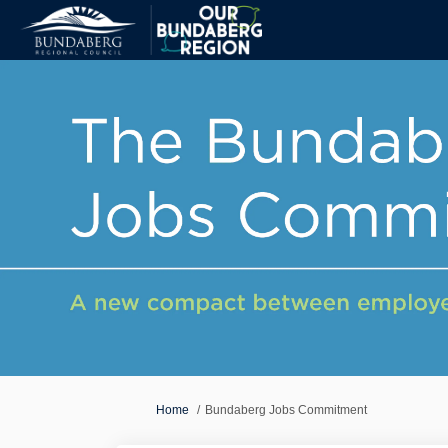
You are here:
Home
Bundaberg Jobs Commitment