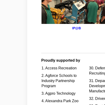
IP@B
Proudly supported by
1. Access Recreation
30. Defe
Recruitin
2. Agforce Schools to
Industry Partnership
31. Depar
Program
Developm
Manufact
3. Agpro Technology
32. Drive
4. Alexandra Park Zoo