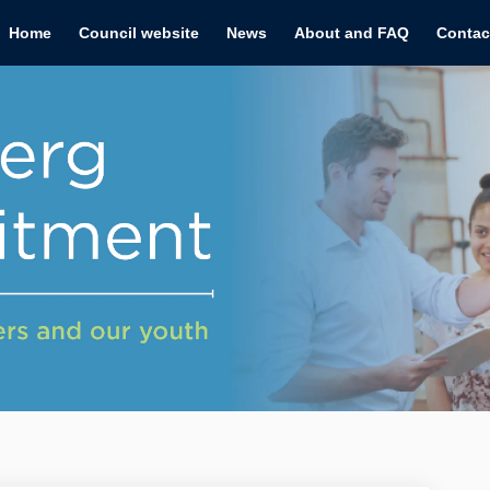
Home
Council website
News
About and FAQ
Contac