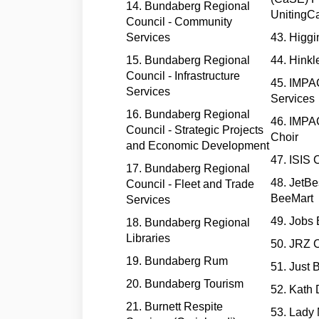
14. Bundaberg Regional
UnitingC
Council - Community
Services
43. Higgi
15. Bundaberg Regional
44. Hinkle
Council - Infrastructure
45. IMP
Services
Services
16. Bundaberg Regional
46. IMP
Council - Strategic Projects
Choir
and Economic Development
47. ISIS 
17. Bundaberg Regional
48. JetBe
Council - Fleet and Trade
BeeMart
Services
49. Jobs
18. Bundaberg Regional
Libraries
50. JRZ C
19. Bundaberg Rum
51. Just 
20. Bundaberg Tourism
52. Kath 
21. Burnett Respite
53. Lady