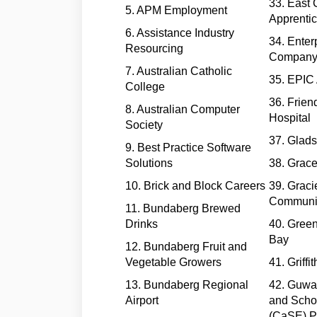
33. East 
5. APM Employment
Apprenti
6. Assistance Industry
34. Enter
Resourcing
Company
7. Australian Catholic
35. EPIC 
College
36. Frien
8. Australian Computer
Hospital
Society
37. Glads
9. Best Practice Software
Solutions
38. Grac
10. Brick and Block Careers
39. Graci
Communi
11. Bundaberg Brewed
Drinks
40. Gree
Bay
12. Bundaberg Fruit and
Vegetable Growers
41. Griffi
13. Bundaberg Regional
42. Guw
Airport
and Scho
(CaSE) P