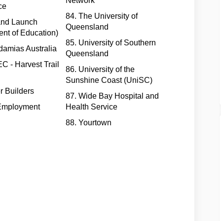
Network
ce
84. The University of
 and Launch
Queensland
nt of Education)
85. University of Southern
damias Australia
Queensland
 - Harvest Trail
86. University of the
Sunshine Coast (UniSC)
r Builders
87. Wide Bay Hospital and
Employment
Health Service
88. Yourtown