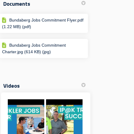
Documents
Bundaberg Jobs Commitment Flyer.pdf
(1.22 MB) (pdf)
Bundaberg Jobs Commitment
Charter.jpg (614 KB) (jpg)
Videos