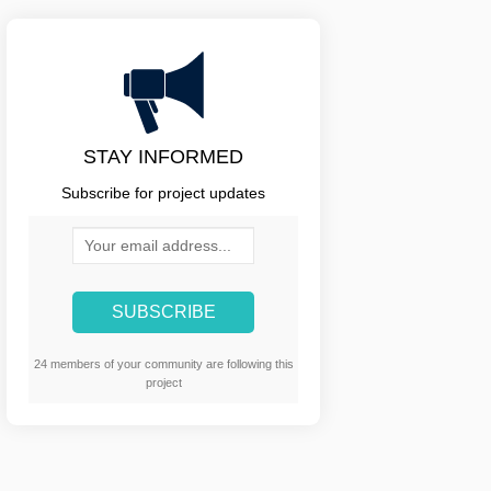
STAY INFORMED
Subscribe for project updates
Your email address...
24 members of your community are following this
project