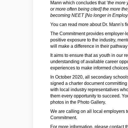
Mann which
concludes that
‘the more y
or more often being cited] the more the
becoming NEET [No longer in Employme
You can read more about Dr. Mann's f
The Commitment provides employer-led 
positive exposure to the industry, mento
will make a difference in their pathway
It aims to ensure that as youth in our 
understanding of available career opp
experiences to make informed choices
In October 2020, all secondary school
signed a charter document committing t
with local industry representatives who
them every opportunity to succeed. Yo
photos in the Photo Gallery.
We are calling on all local employers 
Commitment.
For more information, please contact