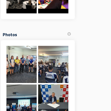
Photos