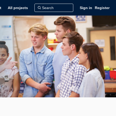
t
All projects
Sign in
Register