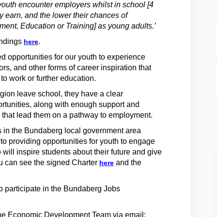
outh encounter employers whilst in school [4
y earn, and the lower their chances of
nt, Education or Training] as young adults.’
(External link)
indings
.
here
opportunities for our youth to experience
rs, and other forms of career inspiration that
 to work or further education.
region leave school, they have a clear
ortunities, along with enough support and
 that lead them on a pathway to employment.
s in the Bundaberg local government area
o providing opportunities for youth to engage
 will inspire students about their future and give
(External link)
u can see the signed Charter
and the
here
to participate in the Bundaberg Jobs
 the Economic Development Team via email: