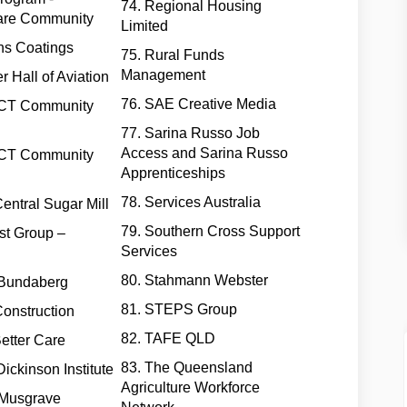
74. Regional Housing
are Community
Limited
ns Coatings
75. Rural Funds
Management
r Hall of Aviation
76. SAE Creative Media
ACT Community
77. Sarina Russo Job
Access and Sarina Russo
ACT Community
Apprenticeships
78. Services Australia
Central Sugar Mill
79. Southern Cross Support
st Group –
Services
80. Stahmann Webster
 Bundaberg
81. STEPS Group
onstruction
82. TAFE QLD
Better Care
83. The Queensland
Dickinson Institute
Agriculture Workforce
 Musgrave