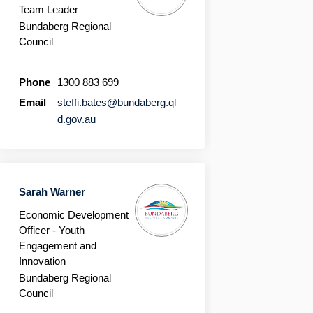
Team Leader
Bundaberg Regional
Council
Phone
1300 883 699
Email
steffi.bates@bundaberg.ql
(External link)
d.gov.au
Sarah Warner
Economic Development
Officer - Youth
Engagement and
Innovation
Bundaberg Regional
Council