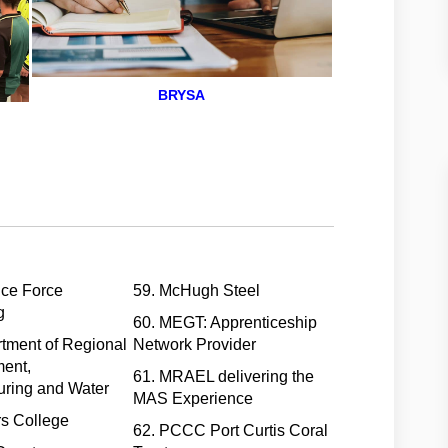
BRYSA
nce Force
59. McHugh Steel
g
60. MEGT: Apprenticeship
tment of Regional
Network Provider
ent,
61. MRAEL delivering the
uring and Water
MAS Experience
rs College
62. PCCC Port Curtis Coral