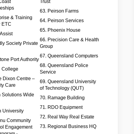
Coast
Trust
ceships
63. Peirson Farms
prise & Training
64. Peirson Services
 ETC
65. Phoenix House
Assist
66. Precision Care & Health
dly Society Private
Group
67. Queensland Computers
tone Port Authority
68. Queensland Police
e College
Service
e Dixon Centre –
69. Queensland University
ty Care
of Technology (QUT)
n Solutions Wide
70. Ramage Building
71. RDO Equipment
th University
72. Real Way Real Estate
anu Community
73. Regional Business HQ
ol Engagement
rogram -