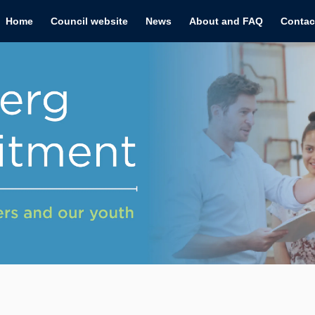
Home
Council website
News
About and FAQ
Contac