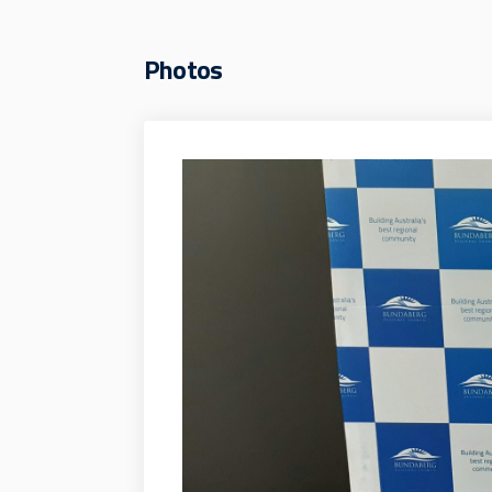
Photos