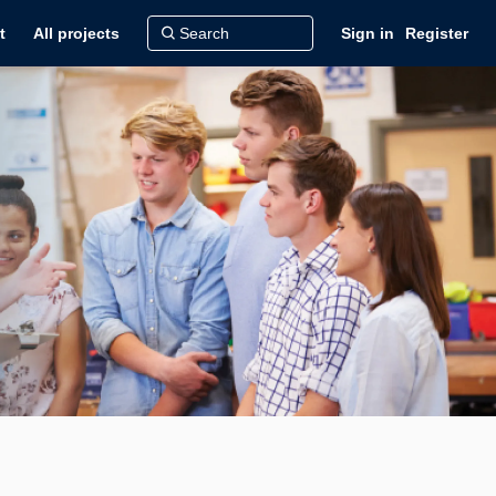
t
All projects
Sign in
Register