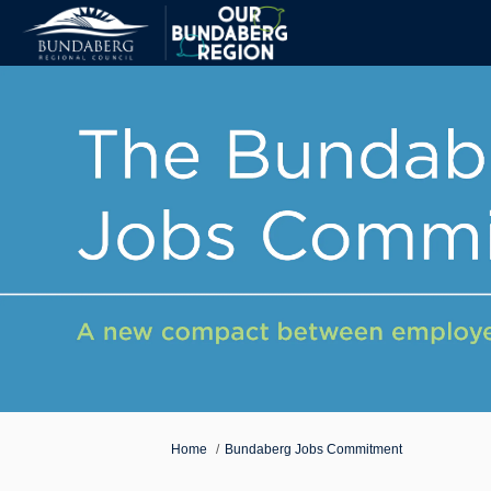
You are here:
Home
Bundaberg Jobs Commitment