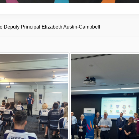
 Deputy Principal Elizabeth Austin-Campbell