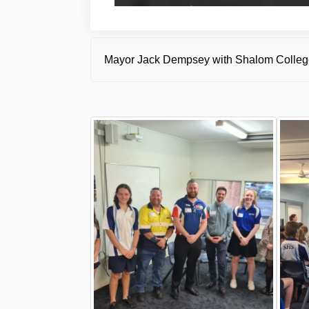
Mayor Jack Dempsey with Shalom College