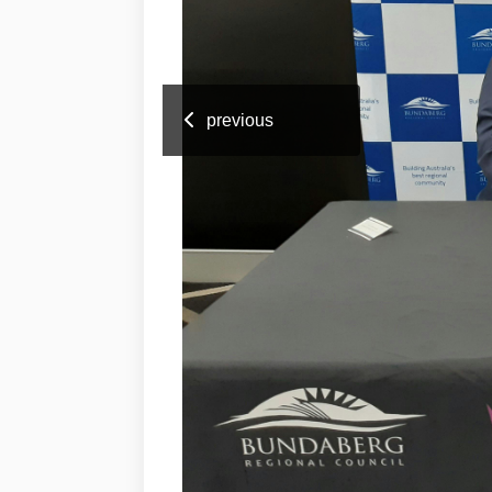
previous