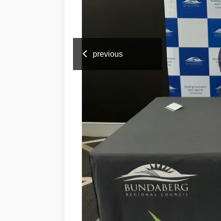
previous