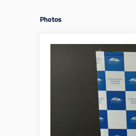
Photos