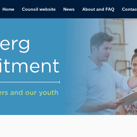
Home
Council website
News
About and FAQ
Contac