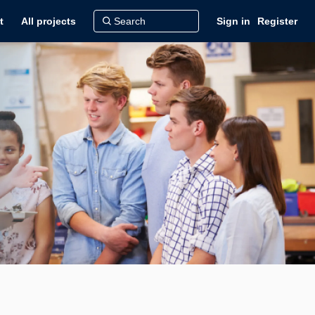
t
All projects
Sign in
Register