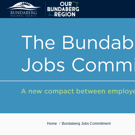
You are here:
Home
Bundaberg Jobs Commitment