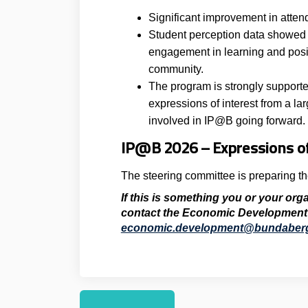
Significant improvement in atte
Student perception data showed 
engagement in learning and posi
community.
The program is strongly supporte
expressions of interest from a la
involved in IP@B going forward.
IP@B 2026 – Expressions of
The steering committee is preparing t
If this is something you or your org
contact the
Economic Development
economic.development@bundaberg