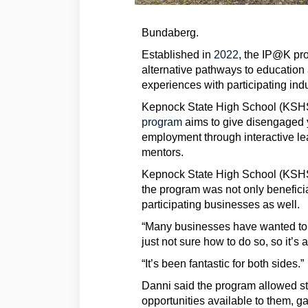
Bundaberg.
(External link)
Established in
2022
, the IP@K pr
alternative pathways to education
experiences with participating ind
Kepnock State High School (KSHS
program
aims to give disengaged 
employment through interactive lea
mentors.
Kepnock State High School (KSHS)
the program was not only beneficial
participating businesses as well.
“Many businesses have wanted to 
just not sure how to do so, so it’s
“It’s been fantastic for both sides.”
Danni said the program allowed stu
opportunities available to them, g