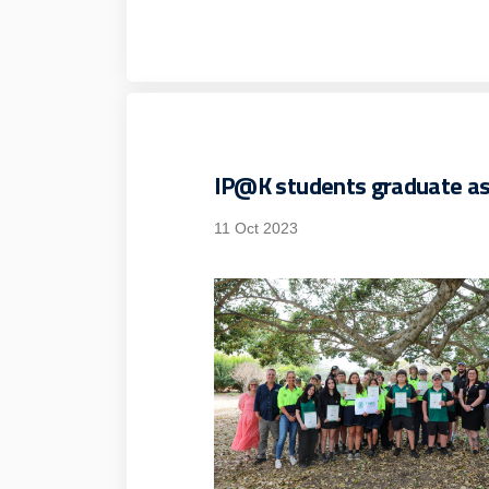
IP@K students graduate a
11 Oct 2023