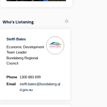
Who's Listening
Steffi Bates
Economic Development
Team Leader
Bundaberg Regional
Council
Phone
1300 883 699
Email
steffi.bates@bundaberg.ql
(External link)
d.gov.au