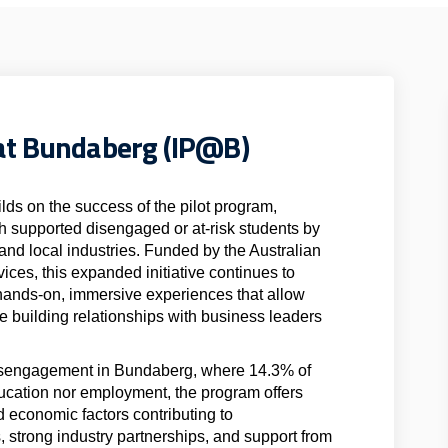
at Bundaberg (IP@B)
s on the success of the pilot program,
 supported disengaged or at-risk students by
nd local industries. Funded by the Australian
ces, this expanded initiative continues to
hands-on, immersive experiences that allow
le building relationships with business leaders
disengagement in Bundaberg, where 14.3% of
ducation nor employment, the program offers
d economic factors contributing to
, strong industry partnerships, and support from