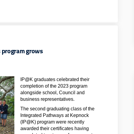
s program grows
IP@K graduates celebrated their
completion of the 2023 program
alongside school, Council and
business representatives.
The second graduating class of the
Integrated Pathways at Kepnock
(IP@K) program were recently
awarded their certificates having