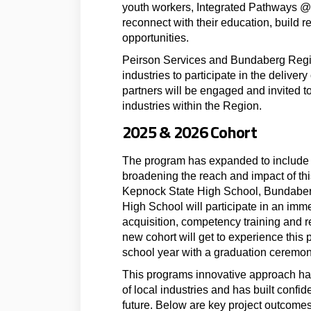
youth workers, Integrated Pathways 
reconnect with their education, build r
opportunities.
Peirson Services and Bundaberg Region
industries to participate in the deliver
partners will be engaged and invited to 
industries within the Region.
2025 & 2026 Cohort
The program has expanded to include 2
broadening the reach and impact of thi
Kepnock State High School, Bundaber
High School will participate in an imm
acquisition, competency training and re
new cohort will get to experience this
school year with a graduation ceremony
This programs innovative approach has 
of local industries and has built confi
future. Below are key project outcomes