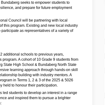
@ Bundaberg seeks to empower students to
esilience, and prepare for future employment
al Council will be partnering with local
y of this program. Existing and new local industry
participate as representatives of a variety of
 additional schools to previous years,
s program. A cohort of 10 Grade 9 students from
g State High School & Bundaberg North State
ersive learning approach through hands-on skill
lationship building with industry mentors. A
 program in Terms 1, 2 & 3 of the 2025 & 5026
 held to honour their participation.
led students to develop an interest in a range
dence and inspired them to pursue a brighter
: