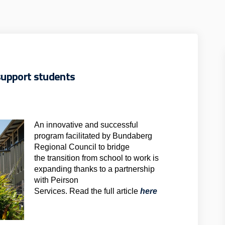
upport students
An innovative and successful
program facilitated by Bundaberg
Regional Council to bridge
the transition from school to work is
expanding thanks to a partnership
with Peirson
(External link)
Services. Read the full article
here