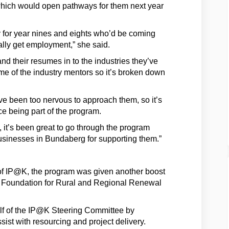
of which would open pathways for them next year
rly for year nines and eights who’d be coming
ally get employment,” she said.
nd their resumes in to the industries they’ve
e of the industry mentors so it’s broken down
e been too nervous to approach them, so it’s
ce being part of the program.
, it’s been great to go through the program
businesses in Bundaberg for supporting them.”
of IP@K, the program was given another boost
he Foundation for Rural and Regional Renewal
lf of the IP@K Steering Committee by
st with resourcing and project delivery.