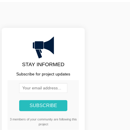
STAY INFORMED
Subscribe for project updates
Your email address...
3 members of your community are following this
project