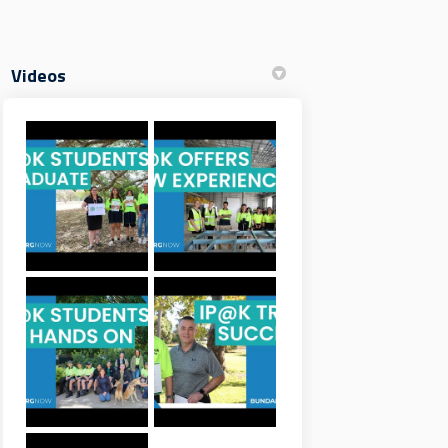
Videos