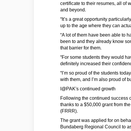
certificate to their resumes, all 
and beyond.
“It’s a great opportunity particula
up to the age where they can actu
“A lot of them have been able to ha
been to and they already know som
that barrier for them.
“For some students they would hav
definitely increased their confiden
“I’m so proud of the students today
with them, and I’m also proud of 
I@PAK's continued growth
Following the continued success 
thanks to a $50,000 grant from t
(FRRR).
The grant was applied for on beha
Bundaberg Regional Council to assi