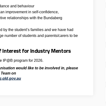
ndance and behaviour
an improvement in self-confidence,
tive relationships with the Bundaberg
d by the student’s families and we have had
rge number of students and parents/carers to be
 Interest for Industry Mentors
he IP@B program for 2026.
anisation would like to be involved in,
please
 Team
on
(External link)
.qld.gov.au