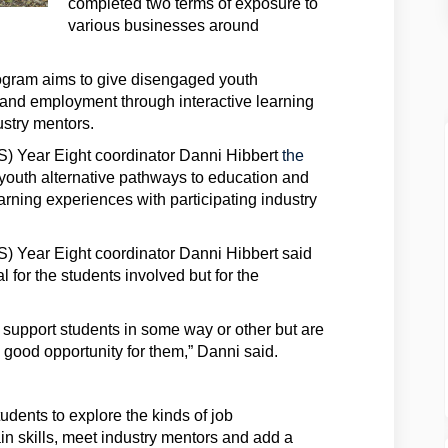
completed two terms of exposure to
various businesses around
ogram aims to give disengaged youth
 and employment through interactive learning
ustry mentors.
) Year Eight coordinator Danni Hibbert
the
youth alternative pathways to education and
rning experiences with participating industry
 Year Eight coordinator Danni Hibbert said
 for the students involved but for the
support students in some way or other but are
 a good opportunity for them,” Danni said.
dents to explore the kinds of job
ain skills, meet industry mentors and add a