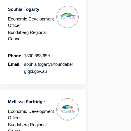
Sophia Fogarty
Economic Development
Officer
Bundaberg Regional
Council
Phone
1300 883 699
Email
sophia.fogarty@bundaber
(External link)
g.qld.gov.au
Mellissa Partridge
Economic Development
Officer
Bundaberg Regional