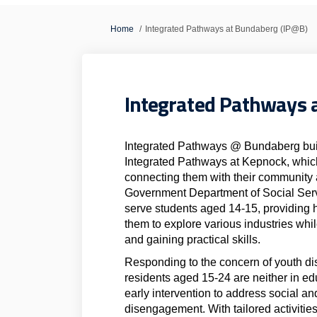
You are here:
Home
Integrated Pathways at Bundaberg (IP@B)
Integrated Pathways 
Integrated Pathways @ Bundaberg build
Integrated Pathways at Kepnock, which
connecting them with their community a
Government Department of Social Servi
serve students aged 14-15, providing 
them to explore various industries whi
and gaining practical skills.
Responding to the concern of youth 
residents aged 15-24 are neither in e
early intervention to address social an
disengagement. With tailored activities