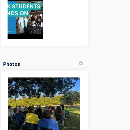
Photos