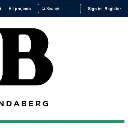
t
All projects
Sign in
Register