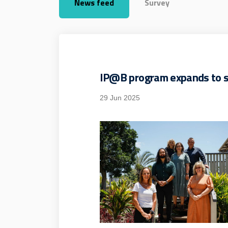
News feed
Survey
IP@B program expands to s
29 Jun 2025