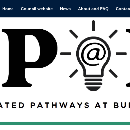
Home
Council website
News
About and FAQ
Contac