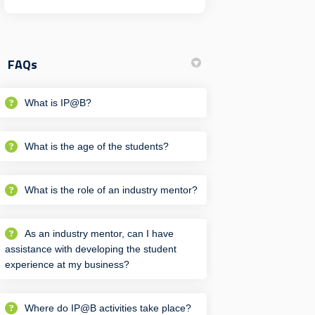
FAQs
What is IP@B?
What is the age of the students?
What is the role of an industry mentor?
As an industry mentor, can I have
assistance with developing the student
experience at my business?
Where do IP@B activities take place?