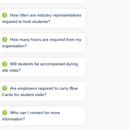
How often are industry representatives
required to host students?
How many hours are required from my
organisation?
Will students be accompanied during
site visits?
Are employers required to carry Blue
Cards for student visits?
Who can I contact for more
information?