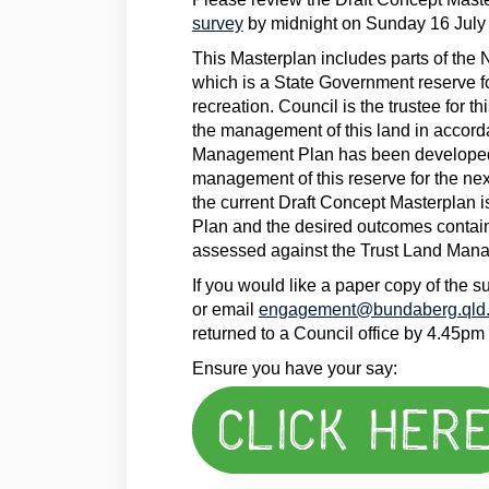
survey
by midnight on Sunday 16 July
This Masterplan includes parts of th
which is a State Government reserve f
recreation. Council is the trustee for th
the management of this land in accord
Management Plan has been developed 
management of this reserve for the nex
the current Draft Concept Masterplan 
Plan and the desired outcomes contai
assessed against the Trust Land Man
If you would like a paper copy of the 
or email
engagement@bundaberg.qld.
returned to a Council office by 4.45pm
Ensure you have your say: