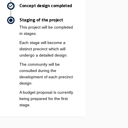
Concept design completed
Staging of the project
This project will be completed
in stages.
Each stage will become a
distinct precinct which will
undergo a detailed design.
The community will be
consulted during the
development of each precinct
design.
A budget proposal is currently
being prepared for the first
stage.