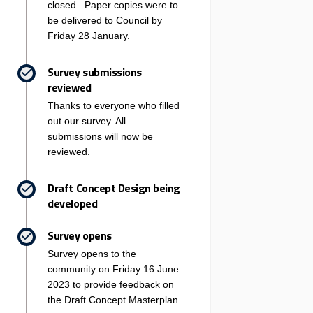
closed. Paper copies were to
be delivered to Council by
Friday 28 January.
Survey submissions
reviewed
Thanks to everyone who filled
out our survey. All
submissions will now be
reviewed.
Draft Concept Design being
developed
Survey opens
Survey opens to the
community on Friday 16 June
2023 to provide feedback on
the Draft Concept Masterplan.