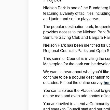
Nielson Park is one of the Bundaberg 
featuring a variety of facilities includin
and junior and senior play areas.
The popular destination park, frequente
provides access to the Nielson Park 
Surf Life Saving Club and Bargara Pa
Nielson Park has been identified for 
Regional Council’s Parks and Open S
This summer Council is inviting the c
Masterplan for the park can be develo
We want to hear about what you’d like 
continue to be a popular destination fo
decades. Fill out the online survey
he
You can also use the Places tool to gi
on the map and even add photos of idea
You are invited to attend a Communit
and speak to Council staff and our pr