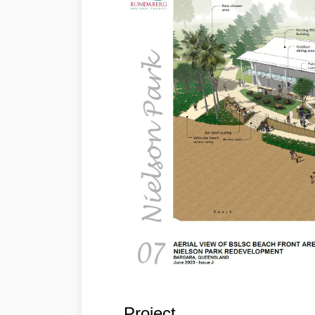
Project