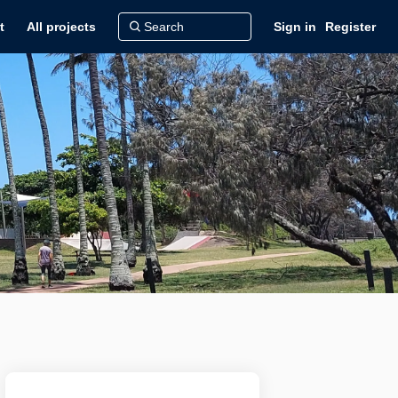
t
All projects
Sign in
Register