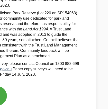
 2023.
e Nielson Park Reserve (Lot 220 on SP154063)
or community use dedicated for park and
is reserve and therefore has responsibility for
ance with the
Land Act 1994.
A Trust Land
and was adopted in 2013 to guide the
t 30 years, see attached. Council believes that
is consistent with the Trust Land Management
ned therein. Community feedback will be
agement Plan as a benchmark.
survey, please contact Council on 1300 883 699
(External link)
gov.au
Paper copy surveys will need to be
 Friday 14 July, 2023.