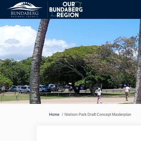
You are here:
Home
Nielson Park Draft Concept Masterplan