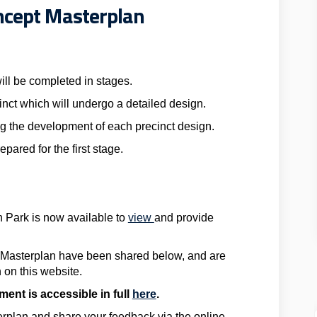
ncept Masterplan
ill be completed in stages.
inct which will undergo a detailed design.
g the development of each precinct design.
pared for the first stage.
n Park is now available to
view
and provide
 Masterplan have been shared below, and are
 on this website.
ent is accessible in full
here
.
rplan and share your feedback via the online