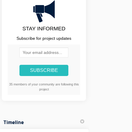
STAY INFORMED
Subscribe for project updates
Your email address...
35 members of your community are following this
project
Timeline