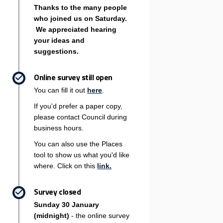
Thanks to the many people
who joined us on Saturday.
We appreciated hearing
your ideas and
suggestions.
Online survey still open
You can fill it out
here
.
If you'd prefer a paper copy,
please contact Council during
business hours.
You can also use the Places
tool to show us what you'd like
where. Click on this
link.
Survey closed
Sunday 30 January
(midnight)
- the online survey