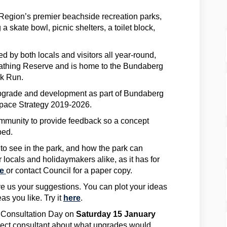
Region’s premier beachside recreation parks,
g a skate bowl, picnic shelters, a toilet block,
d by both locals and visitors all year-round,
Bathing Reserve and is home to the Bundaberg
rk Run.
upgrade and development as part of Bundaberg
pace Strategy 2019-2026.
ommunity to provide feedback so a concept
ped.
to see in the park, and how the park can
r locals and holidaymakers alike, as it has for
re
or contact Council for a paper copy.
ve us your suggestions. You can plot your ideas
s you like. Try it
here
.
y Consultation Day on
Saturday 15 January
oject consultant about what upgrades would