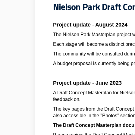
Nielson Park Draft Co
Project update - August 2024
The Nielson Park Masterplan project w
Each stage will become a distinct prec
The community will be consulted durin
A budget proposal is currently being pre
Project update - June 2023
A Draft Concept Masterplan for Nielso
feedback on.
The key pages from the Draft Concept
also accessible in the "Photos" section
The Draft Concept Masterplan docum
Please review the Draft Concept Maste