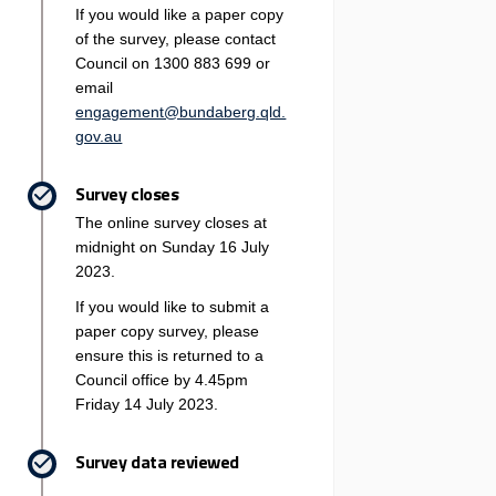
If you would like a paper copy
of the survey, please contact
Council on 1300 883 699 or
email
engagement@bundaberg.qld.
(External link)
gov.au
Survey closes
The online survey closes at
midnight on Sunday 16 July
2023.
If you would like to submit a
paper copy survey, please
ensure this is returned to a
Council office by 4.45pm
Friday 14 July 2023.
Survey data reviewed