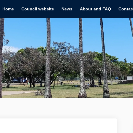
Home
Council website
News
About and FAQ
Contac