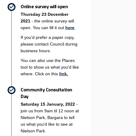
Online survey will open
Thursday 23 December
2021
- the online survey will
open. You can fill it out
here
.
If you'd prefer a paper copy,
please contact Council during
business hours.
You can also use the Places
tool to show us what you'd like
where. Click on this
link.
Community Consultation
Day
Saturday 15 January, 2022
-
join us from 9am til 12 noon at
Nielson Park, Bargara to tell
us what you'd like to see at
Nielson Park.