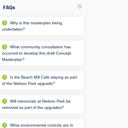
FAQs
Why is this masterplan being
undertaken?
What community consultation has
occurred to develop this draft Concept
Masterplan?
Is the Beach Mill Café staying as part
of the Nielson Park upgrade?
Will memorials at Nielson Park be
removed as part of the upgrades?
What environmental controls are in