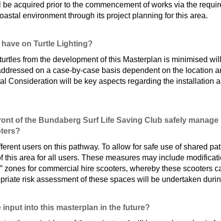
l be acquired prior to the commencement of works via the requir
oastal environment through its project planning for this area.
 have on Turtle Lighting?
 turtles from the development of this Masterplan is minimised wi
 addressed on a case-by-case basis dependent on the location and
al Consideration will be key aspects regarding the installation
ont of the Bundaberg Surf Life Saving Club safely manage m
oters?
fferent users on this pathway. To allow for safe use of shared pa
f this area for all users. These measures may include modificati
 zones for commercial hire scooters, whereby these scooters ca
opriate risk assessment of these spaces will be undertaken durin
 input into this masterplan in the future?