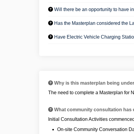
Will there be an opportunity to have in
Has the Masterplan considered the L
Have Electric Vehicle Charging Stati
Why is this masterplan being unde
The need to complete a Masterplan for N
What community consultation has o
Initial Consultation Activities commence
On-site Community Conversation D