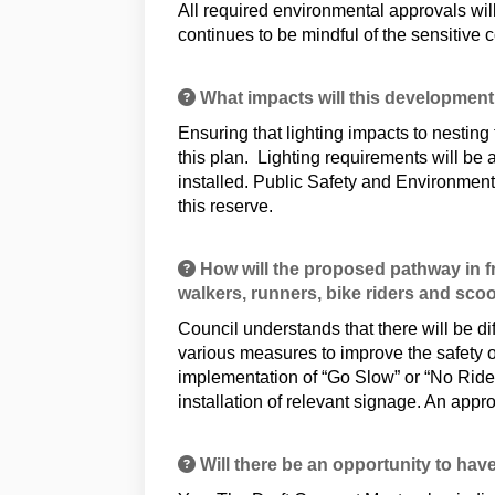
All required environmental approvals wil
continues to be mindful of the sensitive c
What impacts will this development
Ensuring that lighting impacts to nesting
this plan. Lighting requirements will be
installed. Public Safety and Environment
this reserve.
How will the proposed pathway in fr
walkers, runners, bike riders and sco
Council understands that there will be di
various measures to improve the safety o
implementation of “Go Slow” or “No Ride”
installation of relevant signage. An appr
Will there be an opportunity to have