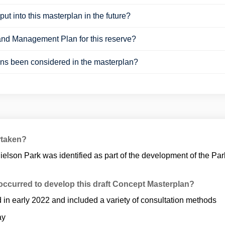
put into this masterplan in the future?
and Management Plan for this reserve?
ons been considered in the masterplan?
rtaken?
ielson Park was identified as part of the development of the 
ccurred to develop this draft Concept Masterplan?
d in early 2022 and included a variety of consultation methods
ay