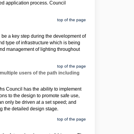
ed application process. Council
top of the page
ll be a key step during the development of
 type of infrastructure which is being
 and management of lighting throughout
top of the page
ultiple users of the path including
ths Council has the ability to implement
ons to the design to promote safe use,
n only be driven at a set speed; and
g the detailed design stage.
top of the page