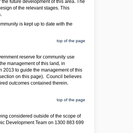
 the future development of this area. The
sign of the relevant stages. This
.
mmunity is kept up to date with the
top of the page
overnment reserve for community use
 the management of this land, in
 2013 to guide the management of this
section on this page). Council believes
sired outcomes contained therein.
top of the page
eing considered outside of the scope of
onomic Development Team on 1300 883 699