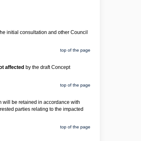
 initial consultation and other Council
top of the page
t affected
by the draft Concept
top of the page
 will be retained in accordance with
rested parties relating to the impacted
top of the page