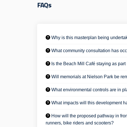
FAQs
Why is this masterplan being undert
What community consultation has occu
Is the Beach Mill Café staying as par
Will memorials at Nielson Park be re
What environmental controls are in pla
What impacts will this development ha
How will the proposed pathway in fron
runners, bike riders and scooters?