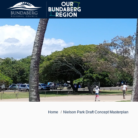
You are here:
Home
Nielson Park Draft Concept Masterplan