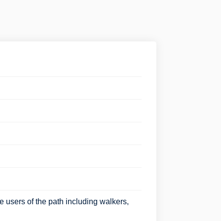
 users of the path including walkers,