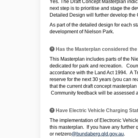
Yes. The Draft Concept Masterplan indicat
next step is to prioritise and stage the
Detailed Design will further develop the 
As part of the detailed design for each s
development of Nielson Park.
Has the Masterplan considered the
This Masterplan includes parts of the N
dedicated for park and recreation. Counci
accordance with the Land Act 1994. A T
reserve for the next 30 years (you can 
that the current draft concept masterpla
Community feedback will be assessed a
Have Electric Vehicle Charging Sta
The implementation of Electronic Vehicle
this masterplan. If you have any furthe
(Extern
or netzero
@bundaberg.qld.gov.au
.