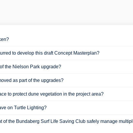
aken?
rred to develop this draft Concept Masterplan?
t of the Nielson Park upgrade?
moved as part of the upgrades?
ce to protect dune vegetation in the project area?
ve on Turtle Lighting?
t of the Bundaberg Surf Life Saving Club safely manage multiple