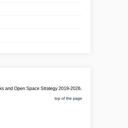
Parks and Open Space Strategy 2019-2026.
top of the page