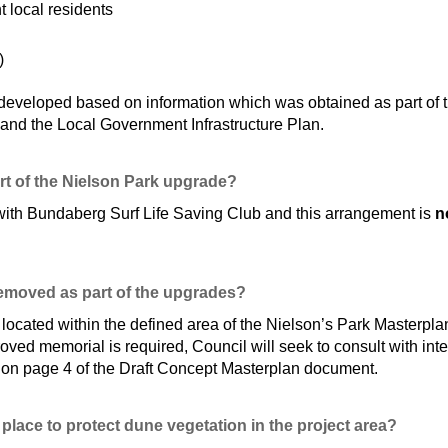
 local residents
)
eveloped based on information which was obtained as part of the
and the Local Government Infrastructure Plan.
art of the Nielson Park upgrade?
ith Bundaberg Surf Life Saving Club and this arrangement is
no
removed as part of the upgrades?
ocated within the defined area of the Nielson’s Park Masterplan
roved memorial is required, Council will seek to consult with inte
 on page 4 of the Draft Concept Masterplan document.
place to protect dune vegetation in the project area?