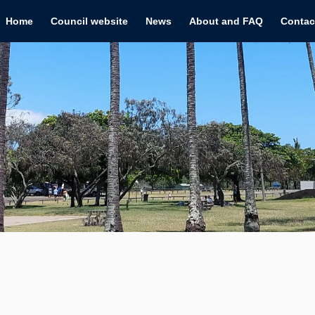
Home
Council website
News
About and FAQ
Contac