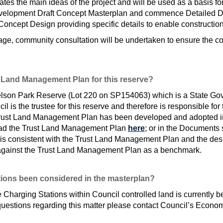
es the main ideas of the project and will be used as a basis for
 development Draft Concept Masterplan and commence Detailed De
Concept Design providing specific details to enable construction
tage, community consultation will be undertaken to ensure the co
 Land Management Plan for this reserve?
ielson Park Reserve (Lot 220 on SP154063) which is a State G
l is the trustee for this reserve and therefore is responsible for
rust Land Management Plan has been developed and adopted in
read the Trust Land Management Plan
here
; or in the Documents 
n is consistent with the Trust Land Management Plan and the de
gainst the Trust Land Management Plan as a benchmark.
tions been considered in the masterplan?
 Charging Stations within Council controlled land is currently b
r questions regarding this matter please contact Council’s Ec
al link)