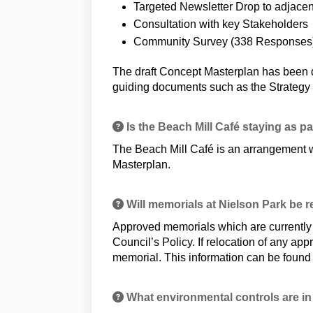
Targeted Newsletter Drop to adjacent
Consultation with key Stakeholders
Community Survey (338 Responses
The draft Concept Masterplan has been d
guiding documents such as the Strategy 
Is the Beach Mill Café staying as p
The Beach Mill Café is an arrangement w
Masterplan.
Will memorials at Nielson Park be 
Approved memorials which are currently l
Council’s Policy. If relocation of any app
memorial. This information can be found
What environmental controls are in 