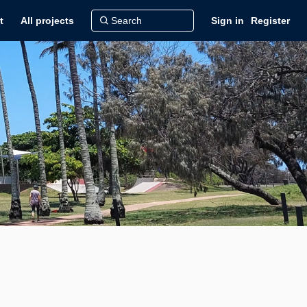
t
All projects
Sign in
Register