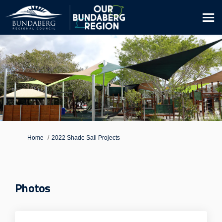
You are here:
Home
2022 Shade Sail Projects
Photos