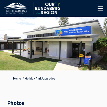
You are here:
Home
Holiday Park Upgrades
Photos