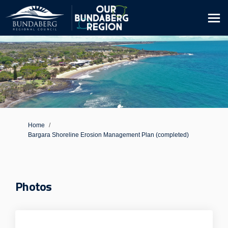
You are here:
Home
Bargara Shoreline Erosion Management Plan (completed)
Photos