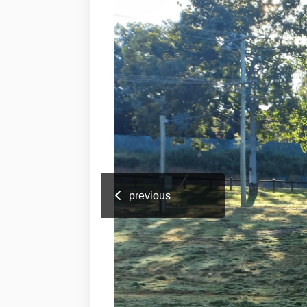
previous