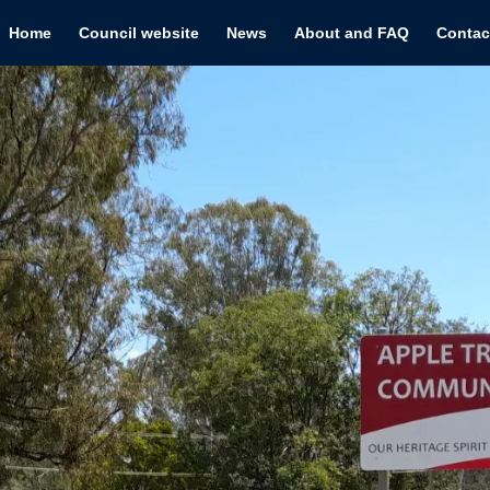
Home
Council website
News
About and FAQ
Contac