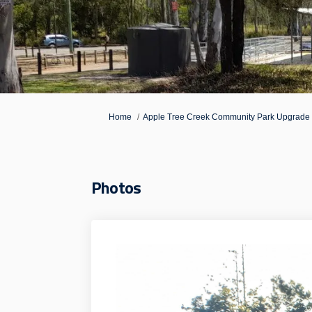
You are here:
Home
Apple Tree Creek Community Park Upgrade
Photos