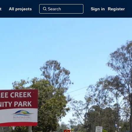
t
All projects
Sign in
Register