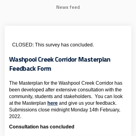
News feed
CLOSED: This survey has concluded.
Washpool Creek Corridor Masterplan
Feedback Form
The Masterplan for the Washpool Creek Corridor has
been developed after extensive consultation with the
community, students and stakeholders. You can look
at the Masterplan
here
and give us your feedback.
Submissions close midnight Monday 14th February,
2022.
Consultation has concluded