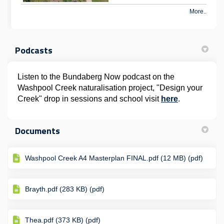
More..
Podcasts
Listen to the Bundaberg Now podcast on the
Washpool Creek naturalisation project, "Design your
(External lin
Creek" drop in sessions and school visit
here
.
Documents
Washpool Creek A4 Masterplan FINAL.pdf (12 MB) (pdf)
Brayth.pdf (283 KB) (pdf)
Thea.pdf (373 KB) (pdf)