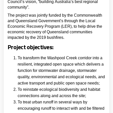
Council’s vision, “building Australia’s best regional
community”.
The project was jointly funded by the Commonwealth
and Queensland Government’s through the Local
Economic Recovery Program (LER), to help drive the
economic recovery of Queensland communities
impacted by the 2019 bushfires.
Project objectives:
To transform the Washpool Creek corridor into a
resilient, integrated open space which delivers a
function for stormwater drainage, stormwater
quality, environmental and ecological needs, and
active transport and public open space needs;
To reinstate ecological biodiversity and habitat
connections along and across the site;
To treat urban runoff in several ways by
encouraging runoff to interact with and be filtered