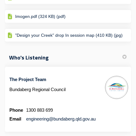
Imogen.pdf (324 KB) (pdf)
"Design your Creek" drop In session map (410 KB) (jpg)
Who's Listening
The Project Team
Bundaberg Regional Council
Phone
1300 883 699
(External link)
Email
engineering@bundaberg.qld.gov.au