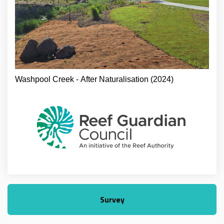
Washpool Creek - After Naturalisation (2024)
Survey