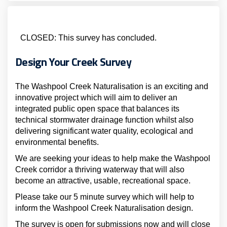
CLOSED: This survey has concluded.
Design Your Creek Survey
The Washpool Creek Naturalisation is an exciting and
innovative project which will aim to deliver an
integrated public open space that balances its
technical stormwater drainage function whilst also
delivering significant water quality, ecological and
environmental benefits.
We are seeking your ideas to help make the Washpool
Creek corridor a thriving waterway that will also
become an attractive, usable, recreational space.
Please take our 5 minute survey which will help to
inform the Washpool Creek Naturalisation design.
The survey is open for submissions now and will close