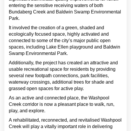
entering the sensitive receiving waters of both
Bundaberg Creek and Baldwin Swamp Environmental
Park.
It involved the creation of a green, shaded and
ecologically focused space, highly activated and
connected to some of the city’s major public open
spaces, including Lake Ellen playground and Baldwin
Swamp Environmental Park.
Additionally, the project has created an attractive and
usable recreational space for residents by providing
several new footpath connections, park facilities,
waterway crossings, additional trees for shade and
grassed open spaces for active play.
As an active and connected place, the Washpool
Creek corridor is now a pleasant place to walk, run,
play, and explore.
A rehabilitated, reconnected, and revitalised Washpool
Creek will play a vitally important role in delivering