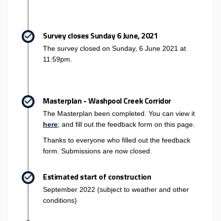
Survey closes Sunday 6 June, 2021
The survey closed on Sunday, 6 June 2021 at
11:59pm.
Masterplan - Washpool Creek Corridor
The Masterplan been completed. You can view it
here
; and fill out the feedback form on this page.
Thanks to everyone who filled out the feedback
form. Submissions are now closed.
Estimated start of construction
September 2022 (subject to weather and other
conditions)