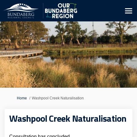
You are here:
Home
Washpool Creek Naturalisation
Washpool Creek Naturalisation
Consultation has concluded