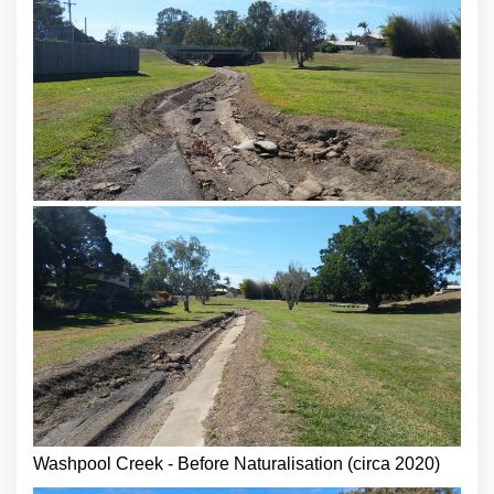
Washpool Creek - Before Naturalisation (circa 2020)