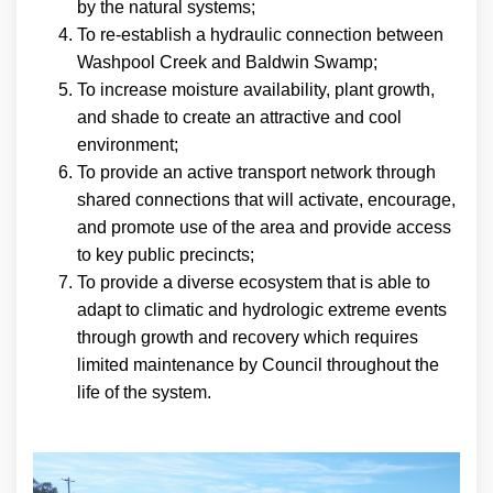
by the natural systems;
To re-establish a hydraulic connection between
Washpool Creek and Baldwin Swamp;
To increase moisture availability, plant growth,
and shade to create an attractive and cool
environment;
To provide an active transport network through
shared connections that will activate, encourage,
and promote use of the area and provide access
to key public precincts;
To provide a diverse ecosystem that is able to
adapt to climatic and hydrologic extreme events
through growth and recovery which requires
limited maintenance by Council throughout the
life of the system.