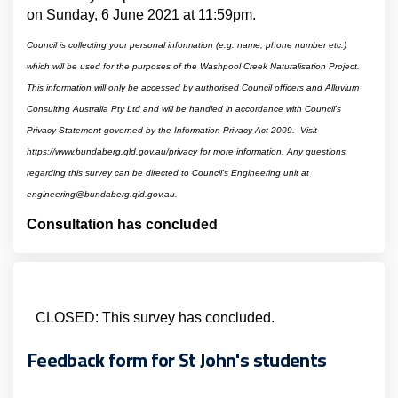
on Sunday, 6 June 2021 at 11:59pm.
Council is collecting your personal information (e.g. name, phone number etc.)
which will be used for the purposes of the Washpool Creek Naturalisation Project.
This information will only be accessed by authorised Council officers and Alluvium
Consulting Australia Pty Ltd and will be handled in accordance with Council's
Privacy Statement governed by the Information Privacy Act 2009. Visit
https://www.bundaberg.qld.gov.au/privacy for more information.
Any questions
regarding this survey can be directed to Council's Engineering unit at
engineering@bundaberg.qld.gov.au.
Consultation has concluded
CLOSED: This survey has concluded.
Feedback form for St John's students