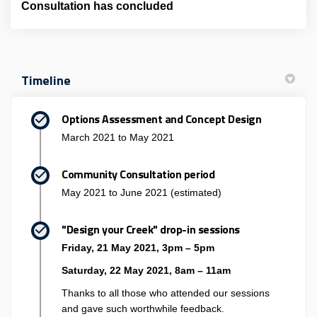
Consultation has concluded
Timeline
Options Assessment and Concept Design
March 2021 to May 2021
Community Consultation period
May 2021 to June 2021 (estimated)
"Design your Creek" drop-in sessions
Friday, 21 May 2021, 3pm – 5pm
Saturday, 22 May 2021, 8am – 11am
Thanks to all those who attended our sessions
and gave such worthwhile feedback.