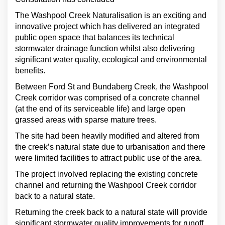
The Washpool Creek Naturalisation is an exciting and
innovative project which has delivered an integrated
public open space that balances its technical
stormwater drainage function whilst also delivering
significant water quality, ecological and environmental
benefits.
Between Ford St and Bundaberg Creek, the Washpool
Creek corridor was comprised of a concrete channel
(at the end of its serviceable life) and large open
grassed areas with sparse mature trees.
The site had been heavily modified and altered from
the creek’s natural state due to urbanisation and there
were limited facilities to attract public use of the area.
The project involved replacing the existing concrete
channel and returning the Washpool Creek corridor
back to a natural state.
Returning the creek back to a natural state will provide
significant stormwater quality improvements for runoff