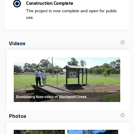
Construction Complete
The project is now complete and open for public
use.
Videos
Bundaberg Now video of Washpool Creek
Photos