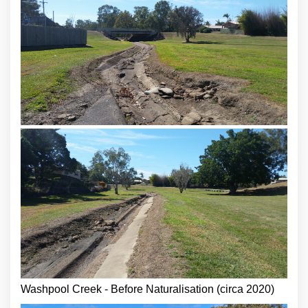
Washpool Creek - Before Naturalisation (circa 2020)