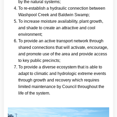
by the natural systems;
To re-establish a hydraulic connection between
Washpool Creek and Baldwin Swamp;
To increase moisture availability, plant growth,
and shade to create an attractive and cool
environment;
To provide an active transport network through
shared connections that will activate, encourage,
and promote use of the area and provide access
to key public precincts;
To provide a diverse ecosystem that is able to
adapt to climatic and hydrologic extreme events
through growth and recovery which requires
limited maintenance by Council throughout the
life of the system.