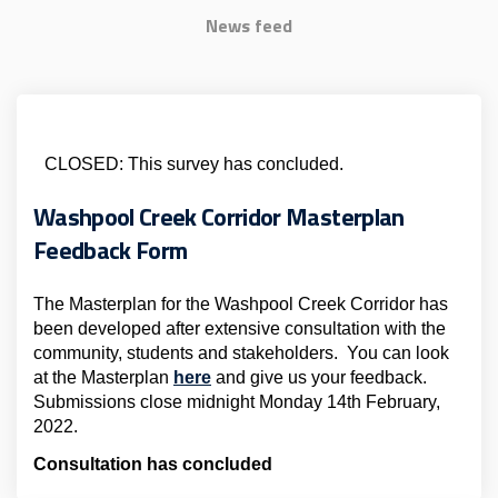
News feed
CLOSED: This survey has concluded.
Washpool Creek Corridor Masterplan
Feedback Form
The Masterplan for the Washpool Creek Corridor has
been developed after extensive consultation with the
community, students and stakeholders. You can look
at the Masterplan
here
and give us your feedback.
Submissions close midnight Monday 14th February,
2022.
Consultation has concluded