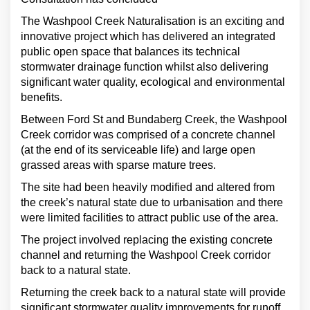
The Washpool Creek Naturalisation is an exciting and
innovative project which has delivered an integrated
public open space that balances its technical
stormwater drainage function whilst also delivering
significant water quality, ecological and environmental
benefits.
Between Ford St and Bundaberg Creek, the Washpool
Creek corridor was comprised of a concrete channel
(at the end of its serviceable life) and large open
grassed areas with sparse mature trees.
The site had been heavily modified and altered from
the creek’s natural state due to urbanisation and there
were limited facilities to attract public use of the area.
The project involved replacing the existing concrete
channel and returning the Washpool Creek corridor
back to a natural state.
Returning the creek back to a natural state will provide
significant stormwater quality improvements for runoff