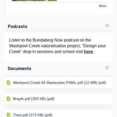
More..
Podcasts
Listen to the Bundaberg Now podcast on the
Washpool Creek naturalisation project, "Design your
(External lin
Creek" drop in sessions and school visit
here
.
Documents
Washpool Creek A4 Masterplan FINAL.pdf (12 MB) (pdf)
Brayth.pdf (283 KB) (pdf)
Thea.pdf (373 KB) (pdf)