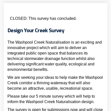
CLOSED: This survey has concluded.
Design Your Creek Survey
The Washpool Creek Naturalisation is an exciting and
innovative project which will aim to deliver an
integrated public open space that balances its
technical stormwater drainage function whilst also
delivering significant water quality, ecological and
environmental benefits.
We are seeking your ideas to help make the Washpool
Creek corridor a thriving waterway that will also
become an attractive, usable, recreational space.
Please take our 5 minute survey which will help to
inform the Washpool Creek Naturalisation design.
The survey is open for submissions now and will close