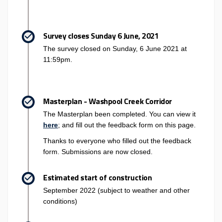
Survey closes Sunday 6 June, 2021
The survey closed on Sunday, 6 June 2021 at
11:59pm.
Masterplan - Washpool Creek Corridor
The Masterplan been completed. You can view it
here
; and fill out the feedback form on this page.
Thanks to everyone who filled out the feedback
form. Submissions are now closed.
Estimated start of construction
September 2022 (subject to weather and other
conditions)