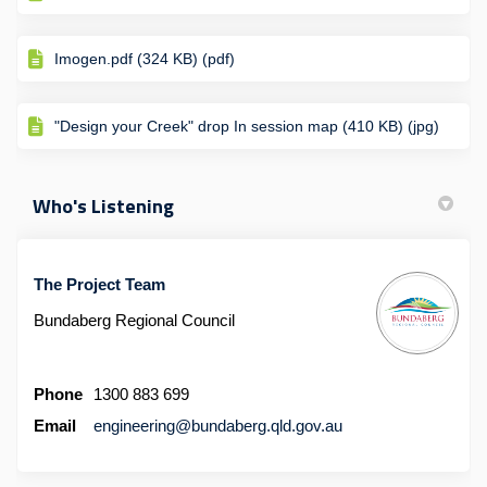
Imogen.pdf (324 KB) (pdf)
"Design your Creek" drop In session map (410 KB) (jpg)
Who's Listening
The Project Team
Bundaberg Regional Council
Phone
1300 883 699
(External link)
Email
engineering@bundaberg.qld.gov.au