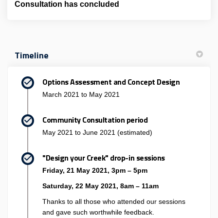
Consultation has concluded
Timeline
Options Assessment and Concept Design
March 2021 to May 2021
Community Consultation period
May 2021 to June 2021 (estimated)
"Design your Creek" drop-in sessions
Friday, 21 May 2021, 3pm – 5pm
Saturday, 22 May 2021, 8am – 11am
Thanks to all those who attended our sessions
and gave such worthwhile feedback.