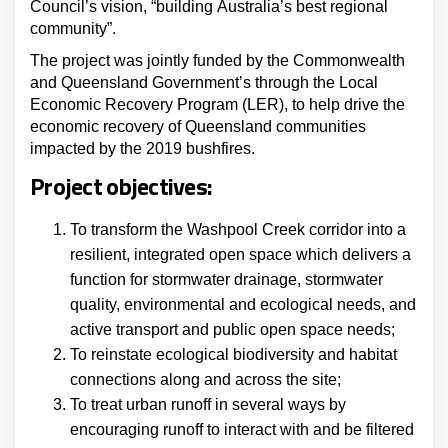
Council’s vision, “building Australia’s best regional
community”.
The project was jointly funded by the Commonwealth
and Queensland Government’s through the Local
Economic Recovery Program (LER), to help drive the
economic recovery of Queensland communities
impacted by the 2019 bushfires.
Project objectives:
To transform the Washpool Creek corridor into a
resilient, integrated open space which delivers a
function for stormwater drainage, stormwater
quality, environmental and ecological needs, and
active transport and public open space needs;
To reinstate ecological biodiversity and habitat
connections along and across the site;
To treat urban runoff in several ways by
encouraging runoff to interact with and be filtered