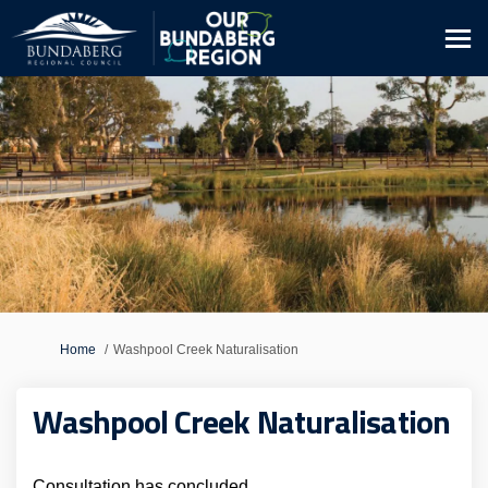
You are here:
Home
Washpool Creek Naturalisation
Washpool Creek Naturalisation
Consultation has concluded