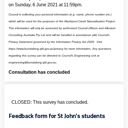
on Sunday, 6 June 2021 at 11:59pm.
Council is collecting your personal information (e.g. name, phone number etc.)
which will be used for the purposes of the Washpool Creek Naturalisation Project.
This information will only be accessed by authorised Council officers and Alluvium
Consulting Australia Pty Ltd and will be handled in accordance with Council's
Privacy Statement governed by the Information Privacy Act 2009. Visit
https://www.bundaberg.qld.gov.au/privacy for more information.
Any questions
regarding this survey can be directed to Council's Engineering unit at
engineering@bundaberg.qld.gov.au.
Consultation has concluded
CLOSED: This survey has concluded.
Feedback form for St John's students