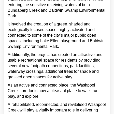
entering the sensitive receiving waters of both
Bundaberg Creek and Baldwin Swamp Environmental
Park.
It involved the creation of a green, shaded and
ecologically focused space, highly activated and
connected to some of the city’s major public open
spaces, including Lake Ellen playground and Baldwin
Swamp Environmental Park.
Additionally, the project has created an attractive and
usable recreational space for residents by providing
several new footpath connections, park facilities,
waterway crossings, additional trees for shade and
grassed open spaces for active play.
As an active and connected place, the Washpool
Creek corridor is now a pleasant place to walk, run,
play, and explore.
A rehabilitated, reconnected, and revitalised Washpool
Creek will play a vitally important role in delivering