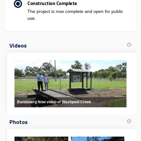
Construction Complete
The project is now complete and open for public
use.
Videos
Bundaberg Now video of Washpool Creek
Photos