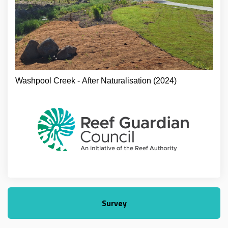
Washpool Creek - After Naturalisation (2024)
Survey