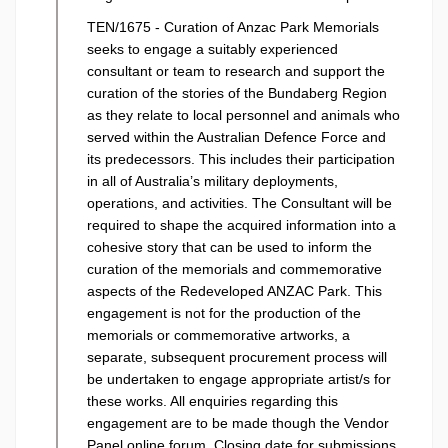
TEN/1675 - Curation of Anzac Park Memorials
seeks to engage a suitably experienced
consultant or team to research and support the
curation of the stories of the Bundaberg Region
as they relate to local personnel and animals who
served within the Australian Defence Force and
its predecessors. This includes their participation
in all of Australia’s military deployments,
operations, and activities. The Consultant will be
required to shape the acquired information into a
cohesive story that can be used to inform the
curation of the memorials and commemorative
aspects of the Redeveloped ANZAC Park. This
engagement is not for the production of the
memorials or commemorative artworks, a
separate, subsequent procurement process will
be undertaken to engage appropriate artist/s for
these works. All enquiries regarding this
engagement are to be made though the Vendor
Panel online forum. Closing date for submissions