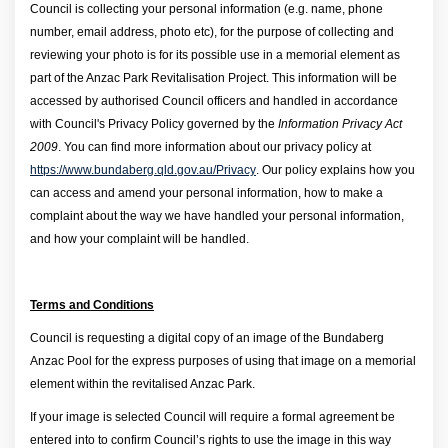
Council is collecting your personal information (e.g. name, phone
number, email address, photo etc), for the purpose of collecting and
reviewing your photo is for its possible use in a memorial element as
part of the Anzac Park Revitalisation Project.
This information will be
accessed by authorised Council officers and handled in accordance
with Council's Privacy Policy governed by the
Information Privacy Act
2009
. You can find more information about our privacy policy at
(External link)
https://www.bundaberg.qld.gov.au/Privacy
. Our policy explains how you
can access and amend your personal information, how to make a
complaint about the way we have handled your personal information,
and how your complaint will be handled.
Terms and Conditions
Council is requesting a digital copy of an image of the Bundaberg
Anzac Pool for the express purposes of using that image on a memorial
element within the revitalised Anzac Park.
If your image is selected Council will require a formal agreement be
entered into to confirm Council’s rights to use the image in this way