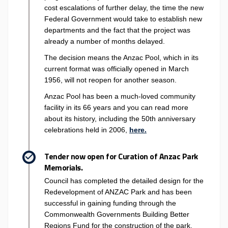
cost escalations of further delay, the time the new
Federal Government would take to establish new
departments and the fact that the project was
already a number of months delayed.
The decision means the Anzac Pool, which in its
current format was officially opened in March
1956, will not reopen for another season.
Anzac Pool has been a much-loved community
facility in its 66 years and you can read more
about its history, including the 50th anniversary
(External link)
celebrations held in 2006,
here.
Tender now open for Curation of Anzac Park
Memorials.
Council has completed the detailed design for the
Redevelopment of ANZAC Park and has been
successful in gaining funding through the
Commonwealth Governments Building Better
Regions Fund for the construction of the park.