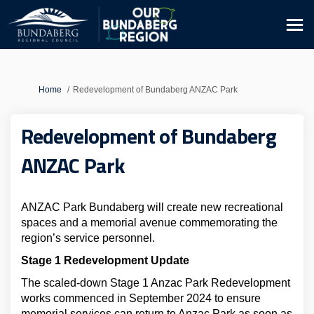
You are here:
Home
Redevelopment of Bundaberg ANZAC Park
Redevelopment of Bundaberg
ANZAC Park
ANZAC Park Bundaberg will create new recreational
spaces and a memorial avenue commemorating the
region’s service personnel.
Stage 1 Redevelopment Update
The scaled-down Stage 1 Anzac Park Redevelopment
works commenced in September 2024 to ensure
memorial services can return to Anzac Park as soon as