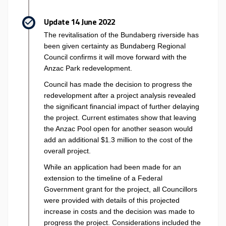
Update 14 June 2022
The revitalisation of the Bundaberg riverside has
been given certainty as Bundaberg Regional
Council confirms it will move forward with the
Anzac Park redevelopment.
Council has made the decision to progress the
redevelopment after a project analysis revealed
the significant financial impact of further delaying
the project. Current estimates show that leaving
the Anzac Pool open for another season would
add an additional $1.3 million to the cost of the
overall project.
While an application had been made for an
extension to the timeline of a Federal
Government grant for the project, all Councillors
were provided with details of this projected
increase in costs and the decision was made to
progress the project. Considerations included the