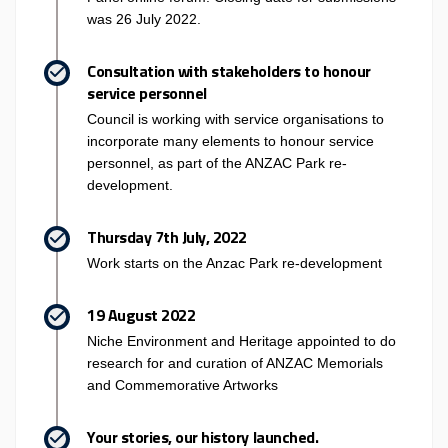
was 26 July 2022.
Consultation with stakeholders to honour
service personnel
Council is working with service organisations to
incorporate many elements to honour service
personnel, as part of the ANZAC Park re-
development.
Thursday 7th July, 2022
Work starts on the Anzac Park re-development
19 August 2022
Niche Environment and Heritage appointed to do
research for and curation of ANZAC Memorials
and Commemorative Artworks
Your stories, our history launched.