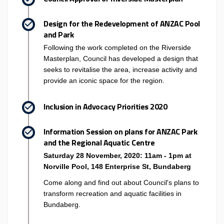
Design for the Redevelopment of ANZAC Pool
and Park
Following the work completed on the Riverside
Masterplan, Council has developed a design that
seeks to revitalise the area, increase activity and
provide an iconic space for the region.
Inclusion in Advocacy Priorities 2020
Information Session on plans for ANZAC Park
and the Regional Aquatic Centre
Saturday 28 November, 2020: 11am - 1pm at
Norville Pool, 148 Enterprise St, Bundaberg
Come along and find out about Council's plans to
transform recreation and aquatic facilities in
Bundaberg.