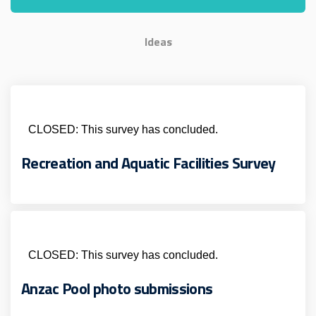
Ideas
CLOSED: This survey has concluded.
Recreation and Aquatic Facilities Survey
CLOSED: This survey has concluded.
Anzac Pool photo submissions