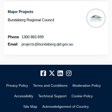
Major Projects
Bundaberg Regional Council
Phone
1300 883 699
(External link)
Email
projects@bundaberg.qld.gov.au
Privacy Policy
Terms and Conditions
Moderation Policy
Accessibility
Technical Support
Cookie Policy
Site Map
Acknowledgement of Country