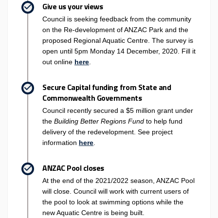
Give us your views
Council is seeking feedback from the community
on the Re-development of ANZAC Park and the
proposed Regional Aquatic Centre. The survey is
open until 5pm Monday 14 December, 2020. Fill it
out online
here
.
Secure Capital funding from State and
Commonwealth Governments
Council recently secured a $5 million grant under
the
Building Better Regions Fund
to help fund
delivery of the redevelopment. See project
(External link)
information
here
.
ANZAC Pool closes
At the end of the 2021/2022 season, ANZAC Pool
will close. Council will work with current users of
the pool to look at swimming options while the
new Aquatic Centre is being built.