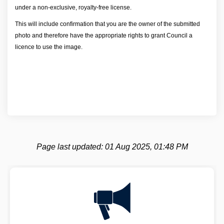
under a non-exclusive, royalty-free license.
This will include confirmation that you are the owner of the submitted
photo and therefore have the appropriate rights to grant Council a
licence to use the image.
Page last updated: 01 Aug 2025, 01:48 PM