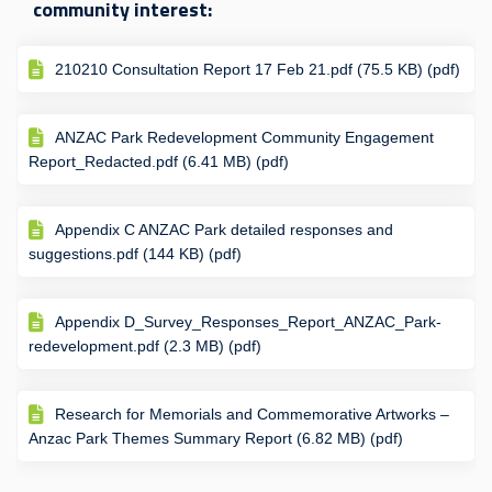
community interest:
210210 Consultation Report 17 Feb 21.pdf (75.5 KB) (pdf)
ANZAC Park Redevelopment Community Engagement
Report_Redacted.pdf (6.41 MB) (pdf)
Appendix C ANZAC Park detailed responses and
suggestions.pdf (144 KB) (pdf)
Appendix D_Survey_Responses_Report_ANZAC_Park-
redevelopment.pdf (2.3 MB) (pdf)
Research for Memorials and Commemorative Artworks –
Anzac Park Themes Summary Report (6.82 MB) (pdf)