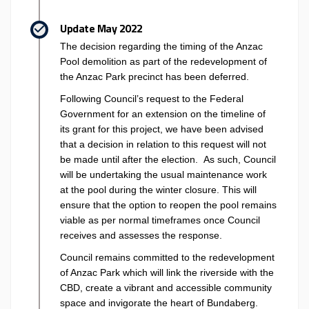
Update May 2022
The decision regarding the timing of the Anzac
Pool demolition as part of the redevelopment of
the Anzac Park precinct has been deferred.
Following Council’s request to the Federal
Government for an extension on the timeline of
its grant for this project, we have been advised
that a decision in relation to this request will not
be made until after the election. As such, Council
will be undertaking the usual maintenance work
at the pool during the winter closure. This will
ensure that the option to reopen the pool remains
viable as per normal timeframes once Council
receives and assesses the response.
Council remains committed to the redevelopment
of Anzac Park which will link the riverside with the
CBD, create a vibrant and accessible community
space and invigorate the heart of Bundaberg.