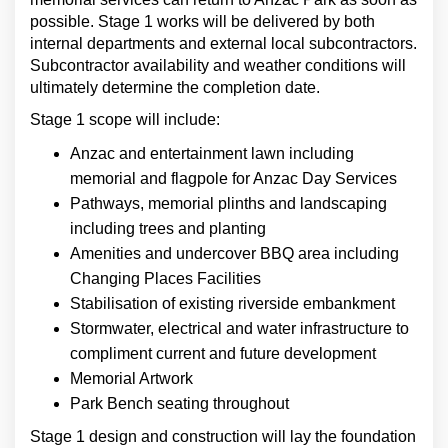
possible. Stage 1 works will be delivered by both
internal departments and external local subcontractors.
Subcontractor availability and weather conditions will
ultimately determine the completion date.
Stage 1 scope will include:
Anzac and entertainment lawn including
memorial and flagpole for Anzac Day Services
Pathways, memorial plinths and landscaping
including trees and planting
Amenities and undercover BBQ area including
Changing Places Facilities
Stabilisation of existing riverside embankment
Stormwater, electrical and water infrastructure to
compliment current and future development
Memorial Artwork
Park Bench seating throughout
Stage 1 design and construction will lay the foundation