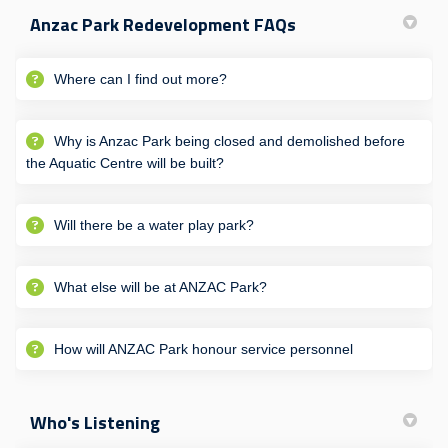
Anzac Park Redevelopment FAQs
Where can I find out more?
Why is Anzac Park being closed and demolished before
the Aquatic Centre will be built?
Will there be a water play park?
What else will be at ANZAC Park?
How will ANZAC Park honour service personnel
Who's Listening