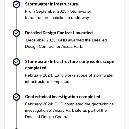
Stormwater Infrastructure
From September 2023 - Stormwater
Infrastructure installation underway.
Detailed Design Contract awarded
December 2023: GHD awarded the Detailed
Design Contract for Anzac Park.
Stormwater Infrastructure early works scope
completed
February 2024: Early works scope of stormwater
infrastructure completed.
Geotechnical Investigation completed
February 2024: GHD completed the geotechnical
investigation at Anzac Park site as part of the
Detailed Design Contract.