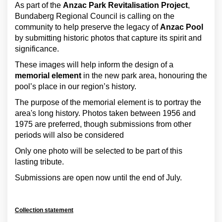
As part of the
Anzac Park Revitalisation Project
,
Bundaberg Regional Council is calling on the
community to help preserve the legacy of
Anzac Pool
by submitting historic photos that capture its spirit and
significance.
These images will help inform the design of a
memorial element
in the new park area, honouring the
pool’s place in our region’s history.
The purpose of the memorial element is to portray the
area's long history. Photos taken between 1956 and
1975 are preferred, though submissions from other
periods will also be considered
Only one photo will be selected to be part of this
lasting tribute.
Submissions are open now until the end of July.
Collection statement