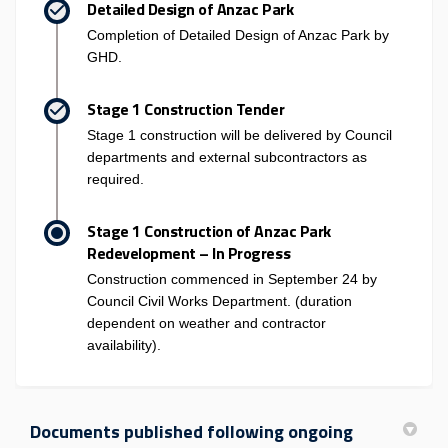
Detailed Design of Anzac Park
Completion of Detailed Design of Anzac Park by
GHD.
Stage 1 Construction Tender
Stage 1 construction will be delivered by Council
departments and external subcontractors as
required.
Stage 1 Construction of Anzac Park
Redevelopment – In Progress
Construction commenced in September 24 by
Council Civil Works Department. (duration
dependent on weather and contractor
availability).
Documents published following ongoing