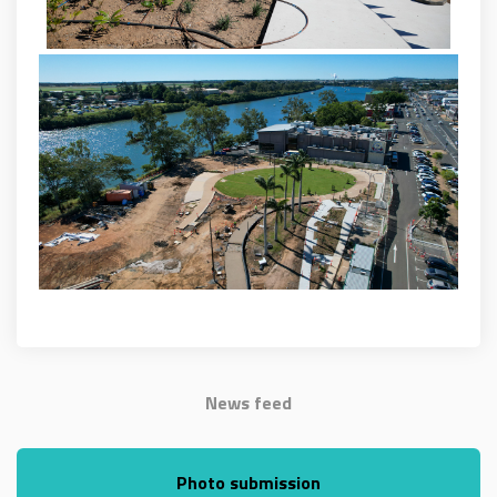
News feed
Photo submission