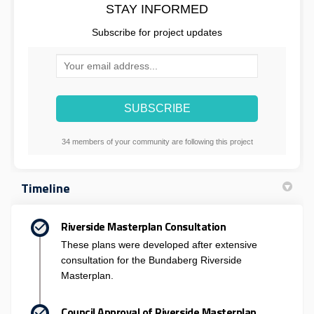
STAY INFORMED
Subscribe for project updates
Your email address...
34 members of your community are following this project
Timeline
Riverside Masterplan Consultation
These plans were developed after extensive
consultation for the Bundaberg Riverside
Masterplan.
Council Approval of Riverside Masterplan