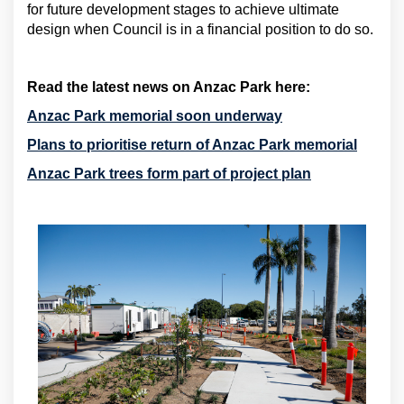
for future development stages to achieve ultimate
design when Council is in a financial position to do so.
Read the latest news on Anzac Park here:
(External link)
Anzac Park memorial soon underway
(Extern
Plans to prioritise return of Anzac Park memorial
(External link)
Anzac Park trees form part of project plan
(External link)
(External link)
(External link)