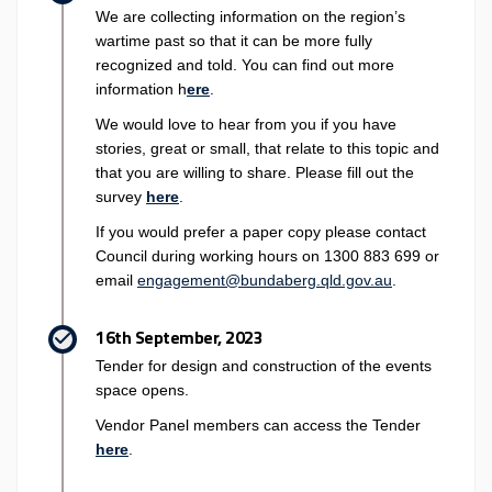
We are collecting information on the region’s
wartime past so that it can be more fully
recognized and told. You can find out more
information h
ere
.
We would love to hear from you if you have
stories, great or small, that relate to this topic and
that you are willing to share. Please fill out the
survey
here
.
If you would prefer a paper copy please contact
Council during working hours on 1300 883 699 or
(External link)
(External link)
email
engagement@bundaberg.qld.gov.au
.
16th September, 2023
Tender for design and construction of the events
space opens.
Vendor Panel members can access the Tender
(External link)
here
.