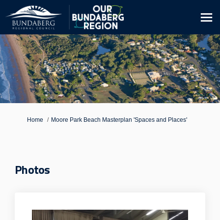
You are here:
Home
Moore Park Beach Masterplan 'Spaces and Places'
Photos