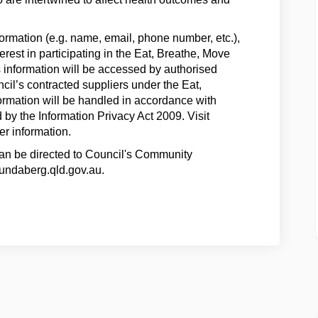
formation (e.g. name, email, phone number, etc.),
terest in participating in the Eat, Breathe, Move
s information will be accessed by authorised
cil’s contracted suppliers under the Eat,
rmation will be handled in accordance with
by the Information Privacy Act 2009. Visit
er information.
can be directed to Council's Community
ndaberg.qld.gov.au.