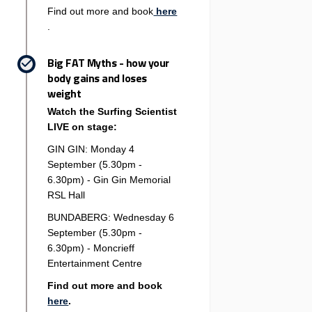
Find out more and book
here
(External link)
.
Big FAT Myths - how your
body gains and loses
weight
Watch the Surfing Scientist
LIVE on stage:
GIN GIN: Monday 4
September (5.30pm -
6.30pm) - Gin Gin Memorial
RSL Hall
BUNDABERG: Wednesday 6
September (5.30pm -
6.30pm) - Moncrieff
Entertainment Centre
Find out more and book
(External link)
here
.