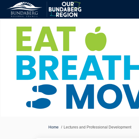
You are here:
Home
Lectures and Professional Development