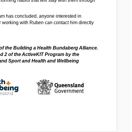
 forming habits that will stay with them through
am has concluded, anyone interested in
 working with Ruben can contact him directly
l link)
 of the Building a Health Bundaberg Alliance.
 2 of the ActiveKIT Program by the
and Sport and Health and Wellbeing