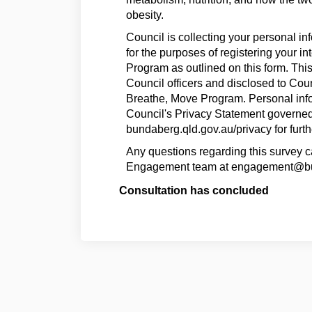
obesity.
Council is collecting your personal in
for the purposes of registering your in
Program as outlined on this form. Thi
Council officers and disclosed to Coun
Breathe, Move Program. Personal info
Council's Privacy Statement governed 
bundaberg.qld.gov.au/privacy for furth
Any questions regarding this survey 
Engagement team at engagement@bu
Consultation has concluded