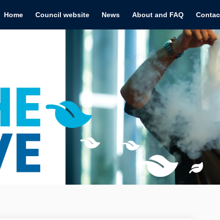
Home
Council website
News
About and FAQ
Contac