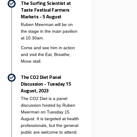
The Surfing Scientist at
Taste Festival Farmers
Markets - 5 August
Ruben Meerman will be on
the stage in the main pavilion
at 10.30am.
Come and see him in action
and visit the Eat, Breathe,
Move stall.
The CO2 Diet Panel
Discussion - Tuesday 15
August, 2023
The CO2 Diet is a panel
discussion hosted by Ruben
Meerman on Tuesday 15
August. It is targeted at health
professionals, but the general
public are welcome to attend.