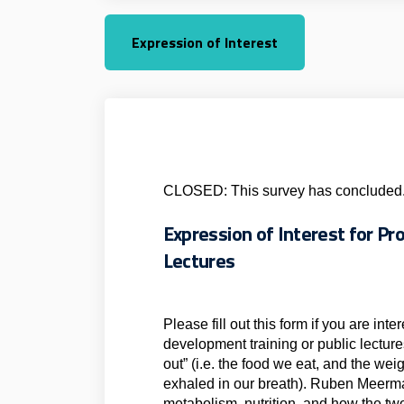
Expression of Interest
CLOSED: This survey has concluded
Expression of Interest for P
Lectures
Please fill out this form if you are int
development training or public lecture
out” (i.e. the food we eat, and the wei
exhaled in our breath). Ruben Meerma
metabolism, nutrition, and how the tw