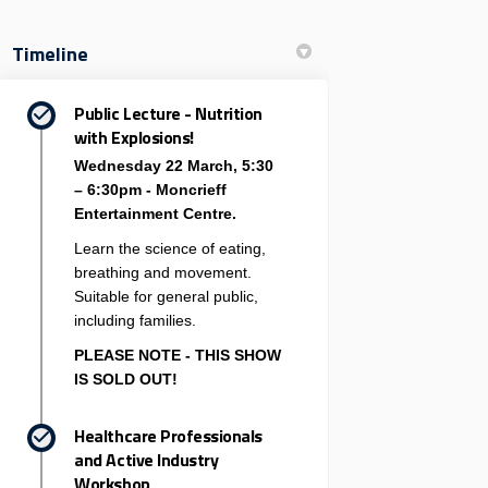
Timeline
Public Lecture - Nutrition
with Explosions!
Wednesday 22 March, 5:30
– 6:30pm - Moncrieff
Entertainment Centre.
Learn the science of eating,
breathing and movement.
Suitable for general public,
including families.
PLEASE NOTE - THIS SHOW
IS SOLD OUT!
Healthcare Professionals
and Active Industry
Workshop