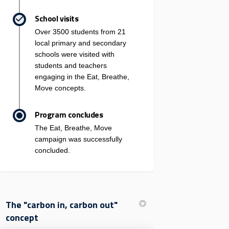
School visits
Over 3500 students from 21
local primary and secondary
schools were visited with
students and teachers
engaging in the Eat, Breathe,
Move concepts.
Program concludes
The Eat, Breathe, Move
campaign was successfully
concluded.
The "carbon in, carbon out"
concept