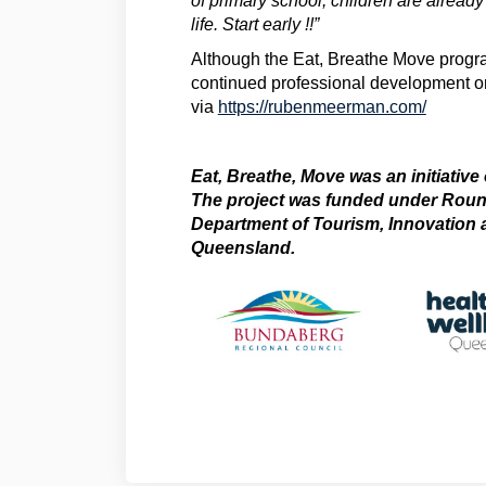
of primary school, children are already
life. Start early !!”
Although the Eat, Breathe Move progr
continued professional development or
(Externa
via
https://rubenmeerman.com/
Eat, Breathe, Move was an initiative
The project was funded under Round
Department of Tourism, Innovation 
Queensland.