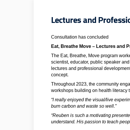
Lectures and Profess
Consultation has concluded
Eat, Breathe Move – Lectures and 
The Eat, Breathe, Move program work
scientist, educator, public speaker and
lectures and professional development
concept.
Throughout 2023, the community engage
workshops building on health literacy 
“I really enjoyed the visual/live exper
burn carbon and waste so well.”
“Reuben is such a motivating presente
understand. His passion to teach peopl