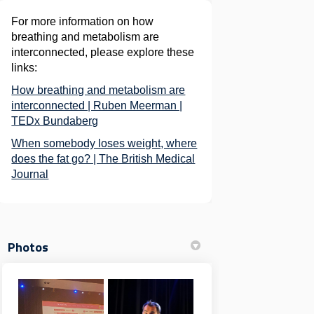
For more information on how
breathing and metabolism are
interconnected, please explore these
links:
How breathing and metabolism are
interconnected | Ruben Meerman |
(External link)
TEDx Bundaberg
When somebody loses weight, where
does the fat go? | The British Medical
(External link)
Journal
Photos