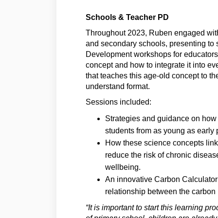
Schools & Teacher PD
Throughout 2023, Ruben engaged with o
and secondary schools, presenting to 
Development workshops for educators t
concept and how to integrate it into ev
that teaches this age-old concept to th
understand format.
Sessions included:
Strategies and guidance on how t
students from as young as early 
How these science concepts link 
reduce the risk of chronic dise
wellbeing.
An innovative Carbon Calculator
relationship between the carbon 
“It is important to start this learning 