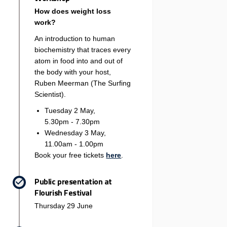
How does weight loss
work?
An introduction to human
biochemistry that traces every
atom in food into and out of
the body with your host,
Ruben Meerman (The Surfing
Scientist).
Tuesday 2 May,
5.30pm - 7.30pm
Wednesday 3 May,
11.00am - 1.00pm
(External link)
Book your free tickets
here
.
Public presentation at
Flourish Festival
Thursday 29 June