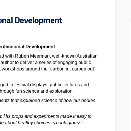
ional Development
Professional Development
ed with Ruben Meerman, well-known Australian
 author to deliver a series of engaging public
 workshops around the “carbon in, carbon out”
d in festival displays, public lectures and
through fun science and exploration.
iments that explained science of how our bodies
r. His props and experiments made it easy to
e about healthy choices is contagious!!”