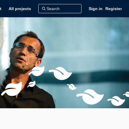
t
All projects
Sign in
Register