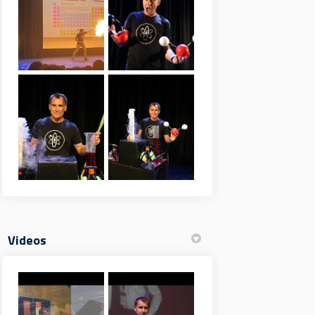
Videos