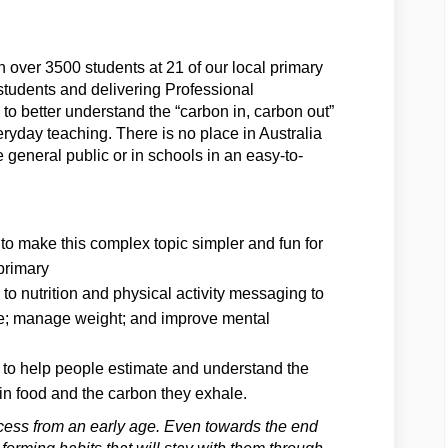
ver 3500 students at 21 of our local primary
students and delivering Professional
o better understand the “carbon in, carbon out”
eryday teaching. There is no place in Australia
e general public or in schools in an easy-to-
o make this complex topic simpler and fun for
primary
to nutrition and physical activity messaging to
ase; manage weight; and improve mental
 to help people estimate and understand the
in food and the carbon they exhale.
process from an early age. Even towards the end