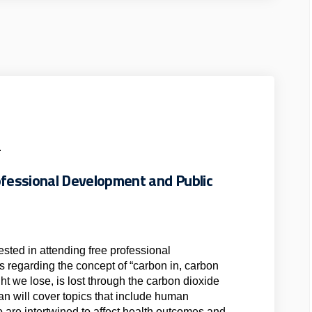
.
rofessional Development and Public
erested in attending free professional
s regarding the concept of “carbon in, carbon
ght we lose, is lost through the carbon dioxide
n will cover topics that include human
o are intertwined to affect health outcomes and