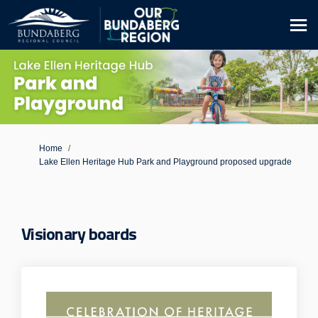
You are here:
Home
Lake Ellen Heritage Hub Park and Playground proposed upgrade
Visionary boards