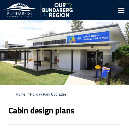
You are here:
Home
Holiday Park Upgrades
Cabin design plans