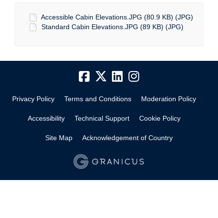
Accessible Cabin Elevations.JPG (80.9 KB) (JPG)
Standard Cabin Elevations.JPG (89 KB) (JPG)
Privacy Policy
Terms and Conditions
Moderation Policy
Accessibility
Technical Support
Cookie Policy
Site Map
Acknowledgement of Country