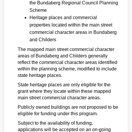
the Bundaberg Regional Council Planning
Scheme
Heritage places and commercial
properties located within the main street
commercial character areas in Bundaberg
and Childers
The mapped main street commercial character
areas of Bundaberg and Childers generally
reflect the commercial character areas identified
within the planning scheme, modified to include
state heritage places.
State heritage places are only eligible for the
grant where they locate within these mapped
main street commercial character areas.
Publicly owned buildings are not proposed to be
eligible for funding under this program.
Subject to the availability of funding,
applications will be accepted on an on-going