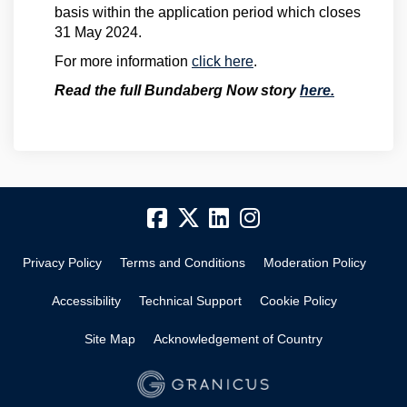
basis within the application period which closes
31 May 2024.
For more information
click here
.
(External l
Read the full Bundaberg Now story
here.
Privacy Policy
Terms and Conditions
Moderation Policy
Accessibility
Technical Support
Cookie Policy
Site Map
Acknowledgement of Country