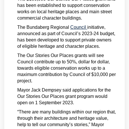
has been established to support conservation
works on local heritage places and main street
commercial character buildings.
(External link)
The Bundaberg Regional
Council
initiative,
announced as part of Council’s 2023-24 budget,
has been developed to support private owners
of eligible heritage and character places.
The Our Stories Our Places grants will see
Council contribute up to 50%, dollar for dollar,
towards eligible conservation works up to a
maximum contribution by Council of $10,000 per
project.
Mayor Jack Dempsey said applications for the
Our Stories Our Places grant program would
open on 1 September 2023.
“There are many buildings within our region that,
through their architecture and heritage value,
help to tell our community’s stories,” Mayor