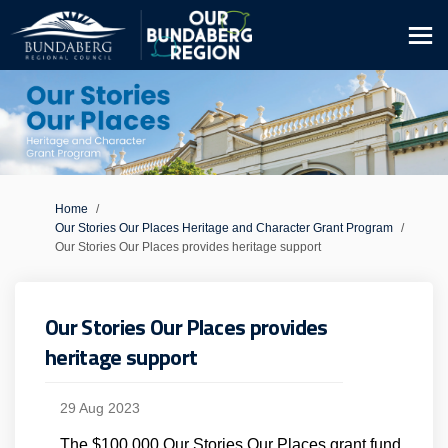
You are here:
Home
Our Stories Our Places Heritage and Character Grant Program
Our Stories Our Places provides heritage support
Our Stories Our Places provides
heritage support
29 Aug 2023
The $100,000 Our Stories Our Places grant fund