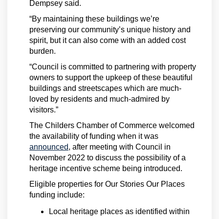
Dempsey said.
“By maintaining these buildings we’re
preserving our community’s unique history and
spirit, but it can also come with an added cost
burden.
“Council is committed to partnering with property
owners to support the upkeep of these beautiful
buildings and streetscapes which are much-
loved by residents and much-admired by
visitors.”
The Childers Chamber of Commerce welcomed
the availability of funding when it was
(External link)
announced
, after meeting with Council in
November 2022 to discuss the possibility of a
heritage incentive scheme being introduced.
Eligible properties for Our Stories Our Places
funding include:
Local heritage places as identified within