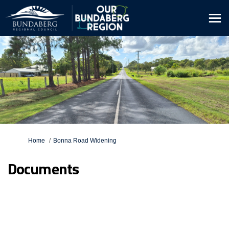
You are here:
Home
Bonna Road Widening
Documents