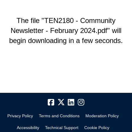
The file "TEN2180 - Community
Newsletter - February 2024.pdf" will
begin downloading in a few seconds.
Privacy Policy
Terms and Conditions
Moderation Policy
Accessibility
Technical Support
Cookie Policy