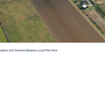
 Hughes and Seaview Bargara Local Plan Area