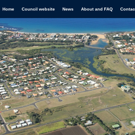
Home
Council website
News
About and FAQ
Contac