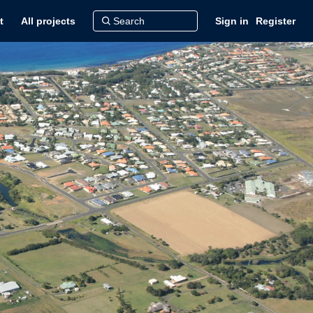
t
All projects
Sign in
Register