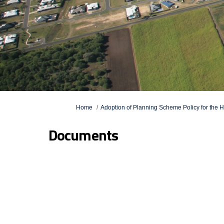
You are here:
Home
Adoption of Planning Scheme Policy for the
Documents