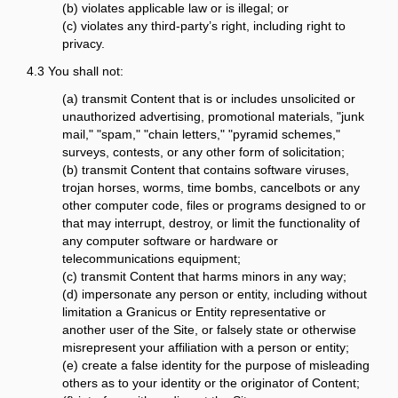
(b) violates applicable law or is illegal; or
(c) violates any third-party’s right, including right to
privacy.
4.3 You shall not:
(a) transmit Content that is or includes unsolicited or
unauthorized advertising, promotional materials, "junk
mail," "spam," "chain letters," "pyramid schemes,"
surveys, contests, or any other form of solicitation;
(b) transmit Content that contains software viruses,
trojan horses, worms, time bombs, cancelbots or any
other computer code, files or programs designed to or
that may interrupt, destroy, or limit the functionality of
any computer software or hardware or
telecommunications equipment;
(c) transmit Content that harms minors in any way;
(d) impersonate any person or entity, including without
limitation a Granicus or Entity representative or
another user of the Site, or falsely state or otherwise
misrepresent your affiliation with a person or entity;
(e) create a false identity for the purpose of misleading
others as to your identity or the originator of Content;