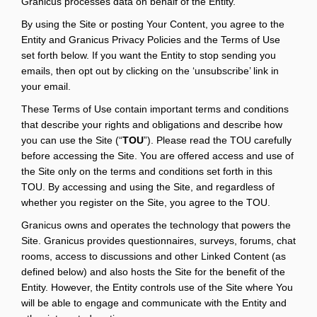
Granicus processes data on behalf of the Entity.
By using the Site or posting Your Content, you agree to the
Entity and Granicus Privacy Policies and the Terms of Use
set forth below. If you want the Entity to stop sending you
emails, then opt out by clicking on the ‘unsubscribe’ link in
your email.
These Terms of Use contain important terms and conditions
that describe your rights and obligations and describe how
you can use the Site (“
TOU
”). Please read the TOU carefully
before accessing the Site. You are offered access and use of
the Site only on the terms and conditions set forth in this
TOU. By accessing and using the Site, and regardless of
whether you register on the Site, you agree to the TOU.
Granicus owns and operates the technology that powers the
Site. Granicus provides questionnaires, surveys, forums, chat
rooms, access to discussions and other Linked Content (as
defined below) and also hosts the Site for the benefit of the
Entity. However, the Entity controls use of the Site where You
will be able to engage and communicate with the Entity and