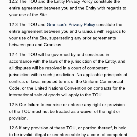
12.2 The TOU and the Entity Privacy Policy constitute the
entire agreement between you and the Entity with regards to
your use of the Site.
(External link)
12.3 The TOU and
Granicus’s Privacy Policy
constitute the
entire agreement between you and Granicus with regards to
your use of the Site, superseding any prior agreements
between you and Granicus.
12.4 The TOU will be governed by and construed in
accordance with the laws of the jurisdiction of the Entity, and
all disputes will be resolved in a court of competent
jurisdiction within such jurisdiction. No applicable principals of
conflicts of laws, imputed terms of the Uniform Commercial
Code, or the United Nations Convention on contracts for the
international sale of goods will apply to the TOU.
12.5 Our failure to exercise or enforce any right or provision
of the TOU must not be treated as a waiver of the right or
provision.
12.6 If any provision of these TOU, or portion thereof, is held
to be invalid, illegal or unenforceable by a court of competent