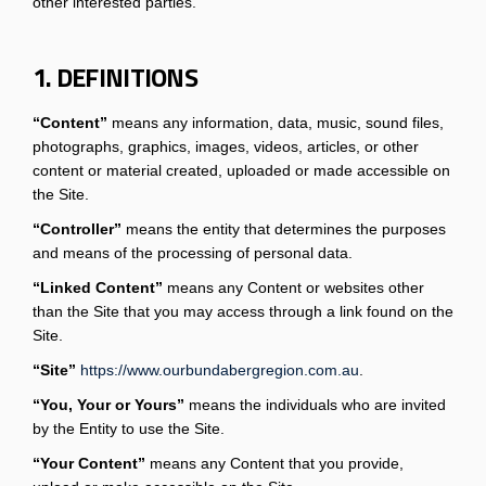
other interested parties.
1. DEFINITIONS
“Content”
means any information, data, music, sound files,
photographs, graphics, images, videos, articles, or other
content or material created, uploaded or made accessible on
the Site.
“Controller”
means the entity that determines the purposes
and means of the processing of personal data.
“Linked Content”
means any Content or websites other
than the Site that you may access through a link found on the
Site.
“Site”
https://www.ourbundabergregion.com.au
.
“You, Your or Yours”
means the individuals who are invited
by the Entity to use the Site.
“Your Content”
means any Content that you provide,