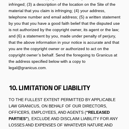
infringed; (3) a description of the location on the Site of the
material that you claim is infringing; (4) your address,
telephone number and email address; (5) a written statement
by you that you have a good faith belief that the disputed use
is not authorized by the copyright owner, its agent or the law;
and (6) a statement by you, made under penalty of perjury,
that the above information in your notice is accurate and that
you are the copyright owner or authorized to act on the
copyright owner’s behalf. Send the foregoing to Granicus at
the address specified below with a copy to
legal@granicus.com.
10. LIMITATION OF LIABILITY
TO THE FULLEST EXTENT PERMITTED BY APPLICABLE
LAW GRANICUS, ON BEHALF OF OUR DIRECTORS,
OFFICERS, EMPLOYEES, AND AGENTS (
“RELEASED
PARTIES”
), EXCLUDE AND DISCLAIM LIABILITY FOR ANY
LOSSES AND EXPENSES OF WHATEVER NATURE AND