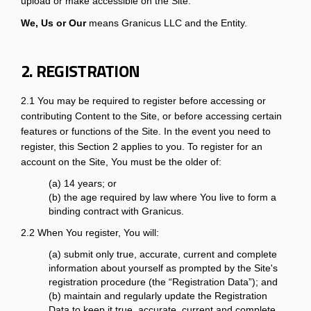
upload or make accessible on the Site.
We, Us or Our
means Granicus LLC and the Entity.
2. REGISTRATION
2.1 You may be required to register before accessing or
contributing Content to the Site, or before accessing certain
features or functions of the Site. In the event you need to
register, this Section 2 applies to you. To register for an
account on the Site, You must be the older of:
(a) 14 years; or
(b) the age required by law where You live to form a
binding contract with Granicus.
2.2 When You register, You will:
(a) submit only true, accurate, current and complete
information about yourself as prompted by the Site's
registration procedure (the “Registration Data”); and
(b) maintain and regularly update the Registration
Data to keep it true, accurate, current and complete.