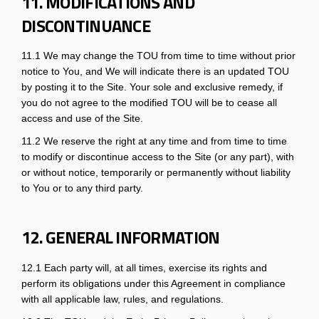
11. MODIFICATIONS AND
DISCONTINUANCE
11.1 We may change the TOU from time to time without prior
notice to You, and We will indicate there is an updated TOU
by posting it to the Site. Your sole and exclusive remedy, if
you do not agree to the modified TOU will be to cease all
access and use of the Site.
11.2 We reserve the right at any time and from time to time
to modify or discontinue access to the Site (or any part), with
or without notice, temporarily or permanently without liability
to You or to any third party.
12. GENERAL INFORMATION
12.1 Each party will, at all times, exercise its rights and
perform its obligations under this Agreement in compliance
with all applicable law, rules, and regulations.