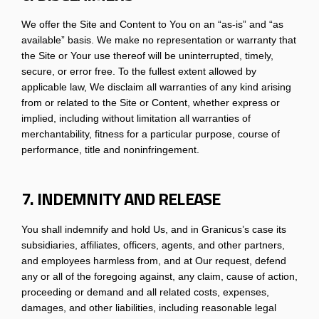
We offer the Site and Content to You on an “as-is” and “as
available” basis. We make no representation or warranty that
the Site or Your use thereof will be uninterrupted, timely,
secure, or error free. To the fullest extent allowed by
applicable law, We disclaim all warranties of any kind arising
from or related to the Site or Content, whether express or
implied, including without limitation all warranties of
merchantability, fitness for a particular purpose, course of
performance, title and noninfringement.
7. INDEMNITY AND RELEASE
You shall indemnify and hold Us, and in Granicus’s case its
subsidiaries, affiliates, officers, agents, and other partners,
and employees harmless from, and at Our request, defend
any or all of the foregoing against, any claim, cause of action,
proceeding or demand and all related costs, expenses,
damages, and other liabilities, including reasonable legal