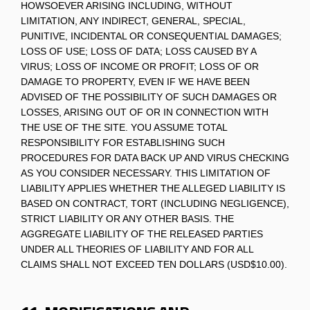
HOWSOEVER ARISING INCLUDING, WITHOUT
LIMITATION, ANY INDIRECT, GENERAL, SPECIAL,
PUNITIVE, INCIDENTAL OR CONSEQUENTIAL DAMAGES;
LOSS OF USE; LOSS OF DATA; LOSS CAUSED BY A
VIRUS; LOSS OF INCOME OR PROFIT; LOSS OF OR
DAMAGE TO PROPERTY, EVEN IF WE HAVE BEEN
ADVISED OF THE POSSIBILITY OF SUCH DAMAGES OR
LOSSES, ARISING OUT OF OR IN CONNECTION WITH
THE USE OF THE SITE. YOU ASSUME TOTAL
RESPONSIBILITY FOR ESTABLISHING SUCH
PROCEDURES FOR DATA BACK UP AND VIRUS CHECKING
AS YOU CONSIDER NECESSARY. THIS LIMITATION OF
LIABILITY APPLIES WHETHER THE ALLEGED LIABILITY IS
BASED ON CONTRACT, TORT (INCLUDING NEGLIGENCE),
STRICT LIABILITY OR ANY OTHER BASIS. THE
AGGREGATE LIABILITY OF THE RELEASED PARTIES
UNDER ALL THEORIES OF LIABILITY AND FOR ALL
CLAIMS SHALL NOT EXCEED TEN DOLLARS (USD$10.00).