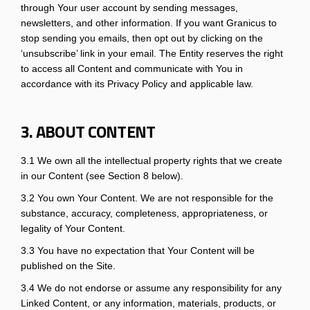
through Your user account by sending messages,
newsletters, and other information. If you want Granicus to
stop sending you emails, then opt out by clicking on the
‘unsubscribe’ link in your email. The Entity reserves the right
to access all Content and communicate with You in
accordance with its Privacy Policy and applicable law.
3. ABOUT CONTENT
3.1 We own all the intellectual property rights that we create
in our Content (see Section 8 below).
3.2 You own Your Content. We are not responsible for the
substance, accuracy, completeness, appropriateness, or
legality of Your Content.
3.3 You have no expectation that Your Content will be
published on the Site.
3.4 We do not endorse or assume any responsibility for any
Linked Content, or any information, materials, products, or