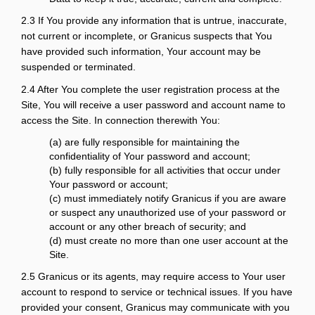
2.3 If You provide any information that is untrue, inaccurate,
not current or incomplete, or Granicus suspects that You
have provided such information, Your account may be
suspended or terminated.
2.4 After You complete the user registration process at the
Site, You will receive a user password and account name to
access the Site. In connection therewith You:
(a) are fully responsible for maintaining the
confidentiality of Your password and account;
(b) fully responsible for all activities that occur under
Your password or account;
(c) must immediately notify Granicus if you are aware
or suspect any unauthorized use of your password or
account or any other breach of security; and
(d) must create no more than one user account at the
Site.
2.5 Granicus or its agents, may require access to Your user
account to respond to service or technical issues. If you have
provided your consent, Granicus may communicate with you