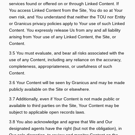
services found or offered on or through Linked Content. If
You access Linked Content from the Site, You do so at Your
own risk, and You understand that neither the TOU nor Entity
or Granicus privacy policies apply to Your use of such Linked
Content. You expressly release Us from any and all liability
arising from Your use of any Linked Content, the Site, or
Content.
3.5 You must evaluate, and bear all risks associated with the
use of any Content, including any reliance on the accuracy,
completeness, appropriateness, or usefulness of such
Content.
3.6 Your Content will be seen by Granicus and may be made
publicly available on the Site or elsewhere.
3.7 Additionally, even if Your Content is not made public or
available to third parties on the Site, Your Content may be
subject to applicable open records laws.
3.8 You also acknowledge and agree that We and Our
designated agents have the right (but not the obligation), in