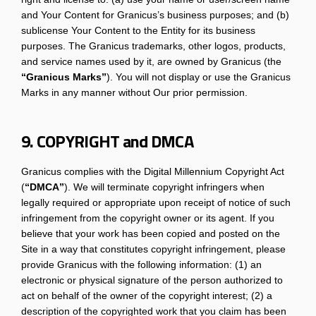
and Your Content for Granicus’s business purposes; and (b)
sublicense Your Content to the Entity for its business
purposes. The Granicus trademarks, other logos, products,
and service names used by it, are owned by Granicus (the
“Granicus Marks”
). You will not display or use the Granicus
Marks in any manner without Our prior permission.
9. COPYRIGHT and DMCA
Granicus complies with the Digital Millennium Copyright Act
(
“DMCA”
). We will terminate copyright infringers when
legally required or appropriate upon receipt of notice of such
infringement from the copyright owner or its agent. If you
believe that your work has been copied and posted on the
Site in a way that constitutes copyright infringement, please
provide Granicus with the following information: (1) an
electronic or physical signature of the person authorized to
act on behalf of the owner of the copyright interest; (2) a
description of the copyrighted work that you claim has been