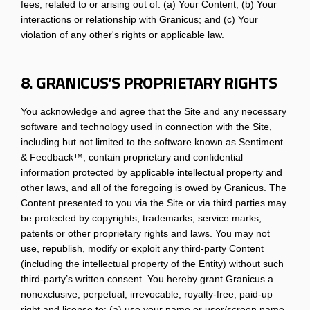
fees, related to or arising out of: (a) Your Content; (b) Your
interactions or relationship with Granicus; and (c) Your
violation of any other's rights or applicable law.
8. GRANICUS’S PROPRIETARY RIGHTS
You acknowledge and agree that the Site and any necessary
software and technology used in connection with the Site,
including but not limited to the software known as Sentiment
& Feedback™, contain proprietary and confidential
information protected by applicable intellectual property and
other laws, and all of the foregoing is owed by Granicus. The
Content presented to you via the Site or via third parties may
be protected by copyrights, trademarks, service marks,
patents or other proprietary rights and laws. You may not
use, republish, modify or exploit any third-party Content
(including the intellectual property of the Entity) without such
third-party’s written consent. You hereby grant Granicus a
nonexclusive, perpetual, irrevocable, royalty-free, paid-up
right and license to: (a) use your name or user/screen name