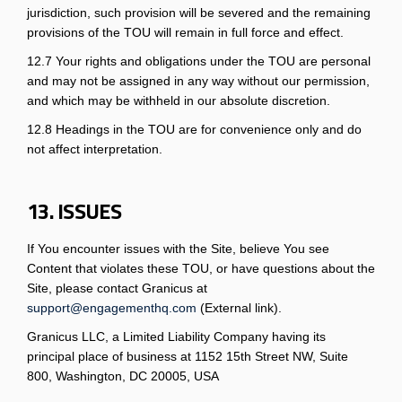
jurisdiction, such provision will be severed and the remaining
provisions of the TOU will remain in full force and effect.
12.7 Your rights and obligations under the TOU are personal
and may not be assigned in any way without our permission,
and which may be withheld in our absolute discretion.
12.8 Headings in the TOU are for convenience only and do
not affect interpretation.
13. ISSUES
If You encounter issues with the Site, believe You see
Content that violates these TOU, or have questions about the
Site, please contact Granicus at
(External link)
support@engagementhq.com
(External link).
Granicus LLC, a Limited Liability Company having its
principal place of business at 1152 15th Street NW, Suite
800, Washington, DC 20005, USA