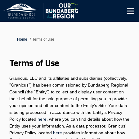
You are here:
Home
Terms of Use
Terms of Use
Granicus, LLC and its affiliates and subsidiaries (collectively,
“Granicus”) has been commissioned by Bundaberg Regional
Council (the “Entity”) to collect and display user content on
their behalf for the sole purpose of permitting you to provide
your opinion and other content to the Entity’s Site. Your data
is being processed in accordance with the Entity’s Privacy
Policy located
here
, where you can find details about how the
Entity uses your information. As a data processor, Granicus’
(External link)
Privacy Policy located
here
provides information about how