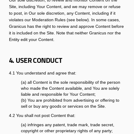
Our sole discretion, to review and monitor Content on the
Site, including Your Content, and we may remove or refuse
to post, in Our sole discretion, any Content, including if it
violates our Moderation Rules (see below). In some cases,
Granicus has the right to review and approve Content before
it is included on the Site. Note that neither Granicus nor the
Entity edit your Content.
4. USER CONDUCT
4.1 You understand and agree that:
(a) all Content is the sole responsibility of the person
who made the Content available, and You are solely
liable and responsible for Your Content;
(b) You are prohibited from advertising or offering to
sell or buy any goods or services on the Site.
4.2 You shall not post Content that:
(a) infringes any patent, trade mark, trade secret,
copyright or other proprietary rights of any party;