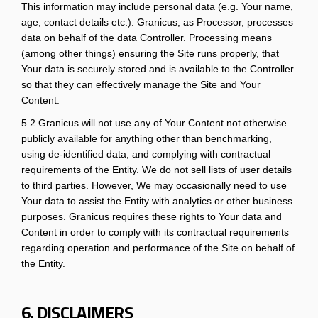
This information may include personal data (e.g. Your name,
age, contact details etc.). Granicus, as Processor, processes
data on behalf of the data Controller. Processing means
(among other things) ensuring the Site runs properly, that
Your data is securely stored and is available to the Controller
so that they can effectively manage the Site and Your
Content.
5.2 Granicus will not use any of Your Content not otherwise
publicly available for anything other than benchmarking,
using de-identified data, and complying with contractual
requirements of the Entity. We do not sell lists of user details
to third parties. However, We may occasionally need to use
Your data to assist the Entity with analytics or other business
purposes. Granicus requires these rights to Your data and
Content in order to comply with its contractual requirements
regarding operation and performance of the Site on behalf of
the Entity.
6. DISCLAIMERS