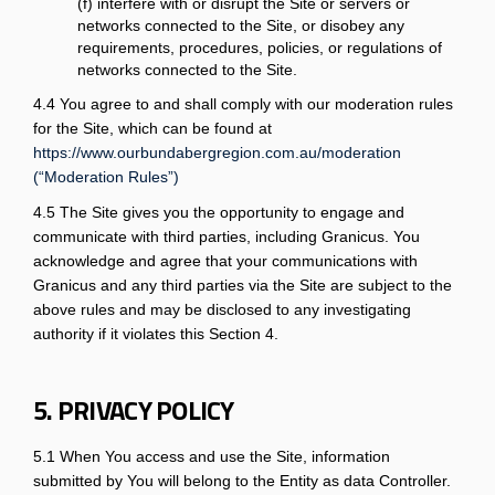
(f) interfere with or disrupt the Site or servers or
networks connected to the Site, or disobey any
requirements, procedures, policies, or regulations of
networks connected to the Site.
4.4 You agree to and shall comply with our moderation rules
for the Site, which can be found at
https://www.ourbundabergregion.com.au/moderation
(“Moderation Rules”)
4.5 The Site gives you the opportunity to engage and
communicate with third parties, including Granicus. You
acknowledge and agree that your communications with
Granicus and any third parties via the Site are subject to the
above rules and may be disclosed to any investigating
authority if it violates this Section 4.
5. PRIVACY POLICY
5.1 When You access and use the Site, information
submitted by You will belong to the Entity as data Controller.