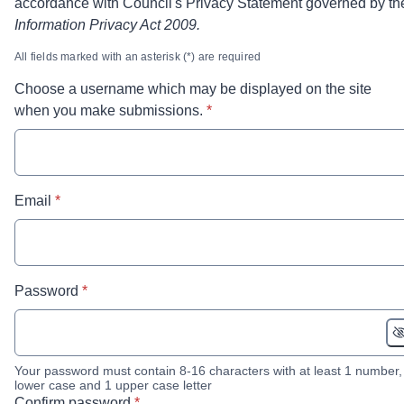
accordance with Council's Privacy Statement governed by th
Information Privacy Act 2009.
All fields marked with an asterisk (*) are required
Choose a username which may be displayed on the site
* required
when you make submissions.
*
* required
Email
*
* required
Password
*
Your password must contain 8-16 characters with at least 1 number,
lower case and 1 upper case letter
* required
Confirm password
*