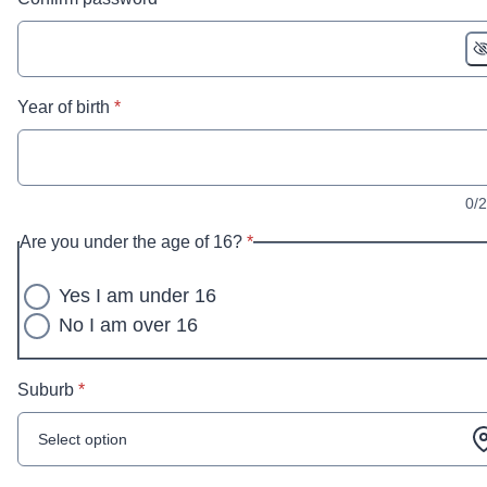
* required
Year of birth
*
0/
* required
Are you under the age of 16?
*
Yes I am under 16
No I am over 16
* required
Suburb
*
Select option