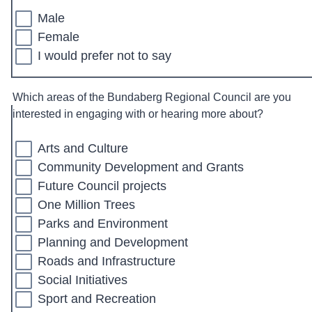
Male
Female
I would prefer not to say
Which areas of the Bundaberg Regional Council are you
interested in engaging with or hearing more about?
Arts and Culture
Community Development and Grants
Future Council projects
One Million Trees
Parks and Environment
Planning and Development
Roads and Infrastructure
Social Initiatives
Sport and Recreation