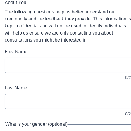
About You
The following questions help us better understand our
community and the feedback they provide. This information is
kept confidential and will not be used to identify individuals. It
will help us ensure we are only contacting you about
consultations you might be interested in.
First Name
0/
Last Name
0/
What is your gender (optional)