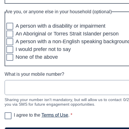
Are you, or anyone else in your household (optional)
A person with a disability or impairment
An Aboriginal or Torres Strait Islander person
A person with a non-English speaking backgroun
I would prefer not to say
None of the above
What is your mobile number?
Sharing your number isn't mandatory, but will allow us to contact
0/
you via SMS for future engagement opportunities.
* required
I agree to the
Terms of Use
.
*