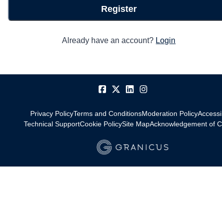
Register
Already have an account?
Login
Privacy Policy
Terms and Conditions
Moderation Policy
Accessib
Technical Support
Cookie Policy
Site Map
Acknowledgement of C