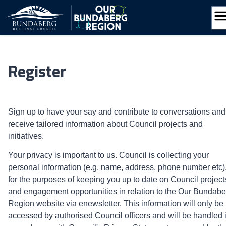
Skip
to
content
Register
Sign up to have your say and contribute to conversations and
receive tailored information about Council projects and
initiatives.
Your privacy is important to us. Council is collecting your
personal information (e.g. name, address, phone number etc)
for the purposes of keeping you up to date on Council project
and engagement opportunities in relation to the Our Bundabe
Region website via enewsletter. This information will only be
accessed by authorised Council officers and will be handled 