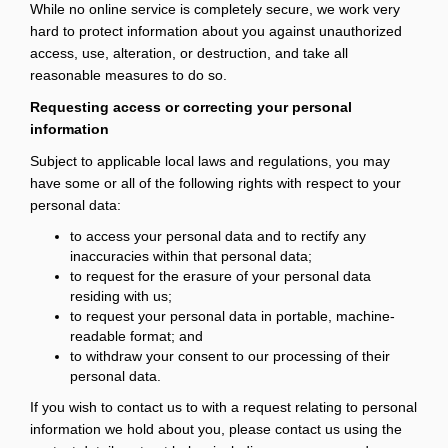
While no online service is completely secure, we work very
hard to protect information about you against unauthorized
access, use, alteration, or destruction, and take all
reasonable measures to do so.
Requesting access or correcting your personal
information
Subject to applicable local laws and regulations, you may
have some or all of the following rights with respect to your
personal data:
to access your personal data and to rectify any
inaccuracies within that personal data;
to request for the erasure of your personal data
residing with us;
to request your personal data in portable, machine-
readable format; and
to withdraw your consent to our processing of their
personal data.
If you wish to contact us to with a request relating to personal
information we hold about you, please contact us using the