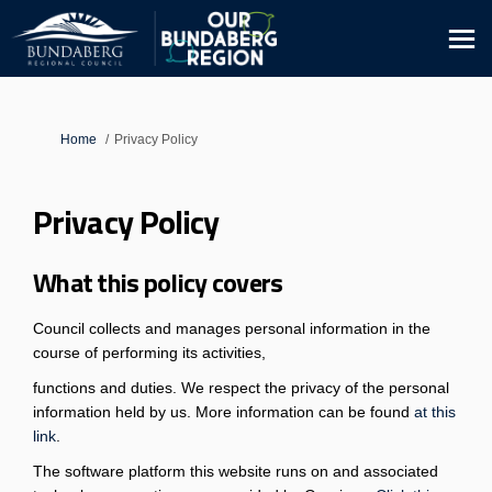
You are here:
Home
Privacy Policy
Privacy Policy
What this policy covers
Council collects and manages personal information in the
course of performing its activities,
functions and duties. We respect the privacy of the personal
information held by us. More information can be found
at this
(External link)
link
.
The software platform this website runs on and associated