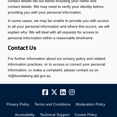
contact details set out below including your name and
contact details. We may need to verify your identity before
providing you with your personal information.
In some cases, we may be unable to provide you with access
to all your personal information and where this occurs, we will
explain why. We will deal with all requests for access to
personal information within a reasonable timeframe.
Contact Us
For further information about our privacy policy and related
information practices, or to access or correct your personal
information, or make a complaint, please contact us on
rti@bundaberg.qld.gov.au
Privacy Policy
Terms and Conditions
Moderation Policy
Accessibility
Technical Support
Cookie Policy