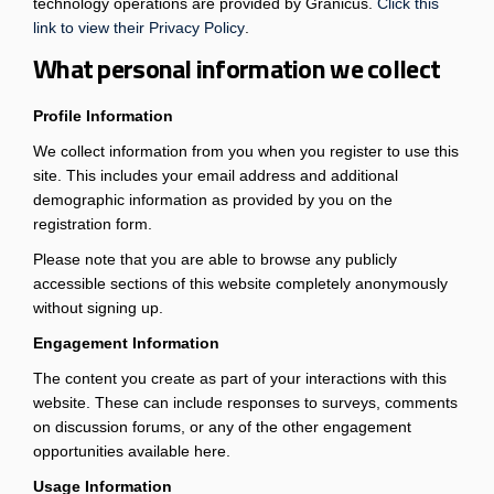
technology operations are provided by Granicus.
Click this
(External link)
link to view their Privacy Policy
.
What personal information we collect
Profile Information
We collect information from you when you register to use this
site. This includes your email address and additional
demographic information as provided by you on the
registration form.
Please note that you are able to browse any publicly
accessible sections of this website completely anonymously
without signing up.
Engagement Information
The content you create as part of your interactions with this
website. These can include responses to surveys, comments
on discussion forums, or any of the other engagement
opportunities available here.
Usage Information