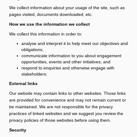
We collect information about your usage of the site, such as
pages visited, documents downloaded, etc.
How we use the information we collect
We collect this information in order to:
analyse and interpret it to help meet our objectives and
obligations;
communicate information to you about engagement
opportunities, events and other initiatives; and
respond to enquiries and otherwise engage with
stakeholders.
External links
Our website may contain links to other websites. Those links
are provided for convenience and may not remain current or
be maintained. We are not responsible for the privacy
practices of linked websites and we suggest you review the
privacy policies of those websites before using them.
Security