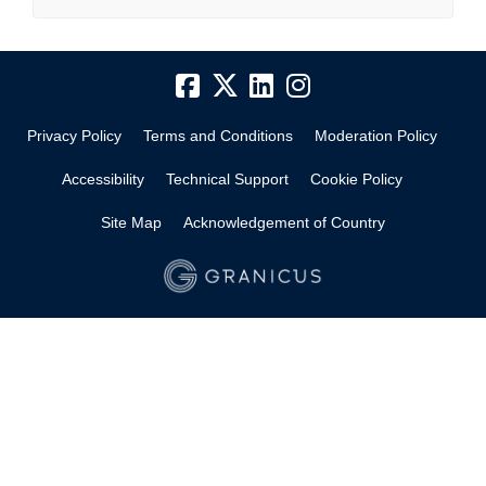
Privacy Policy
Terms and Conditions
Moderation Policy
Accessibility
Technical Support
Cookie Policy
Site Map
Acknowledgement of Country