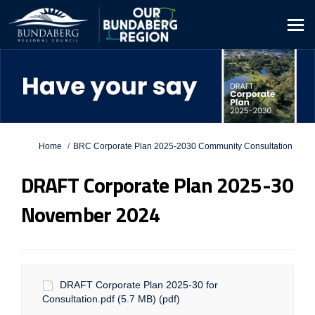
You are here:
Home
BRC Corporate Plan 2025-2030 Community Consultation
DRAFT Corporate Plan 2025-30
November 2024
DRAFT Corporate Plan 2025-30 for
Consultation.pdf (5.7 MB) (pdf)