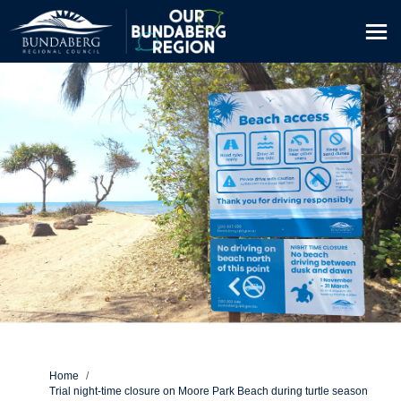
You are here:
Home
Trial night-time closure on Moore Park Beach during turtle season