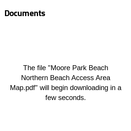
Documents
The file "Moore Park Beach
Northern Beach Access Area
Map.pdf" will begin downloading in a
few seconds.