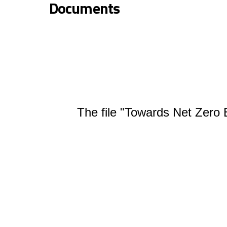
Documents
The file "Towards Net Zero