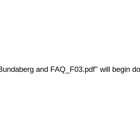
 Bundaberg and FAQ_F03.pdf" will begin do