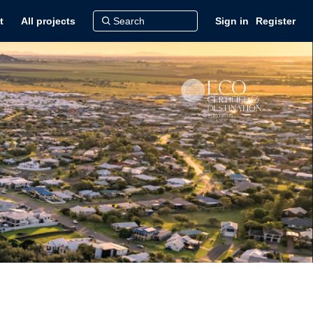
t
All projects
Sign in
Register