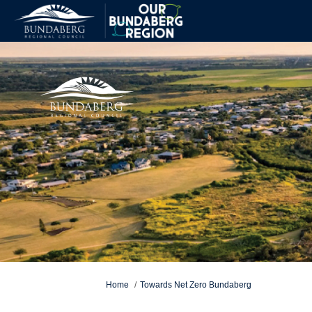
You are here:
Home
Towards Net Zero Bundaberg