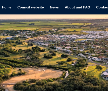
Home
Council website
News
About and FAQ
Contac