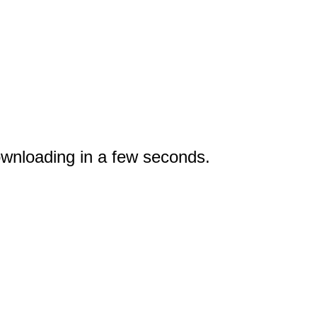
wnloading in a few seconds.