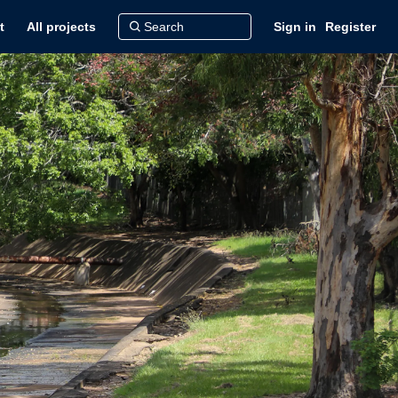
t
All projects
Sign in
Register