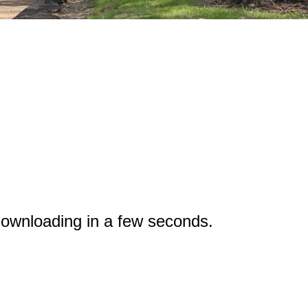
ownloading in a few seconds.