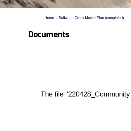
You are here:
Home
Saltwater Creek Master Plan (completed)
Documents
The file "220428_Community 