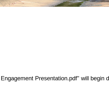
Engagement Presentation.pdf" will begin d