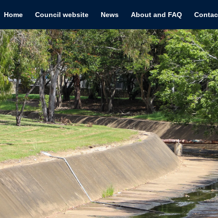
Home
Council website
News
About and FAQ
Contac