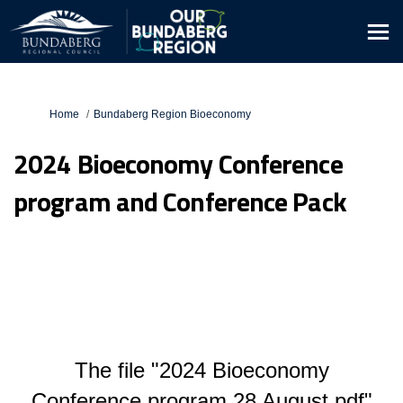
You are here:
Home
Bundaberg Region Bioeconomy
2024 Bioeconomy Conference
program and Conference Pack
The file "2024 Bioeconomy
Conference program 28 August.pdf"