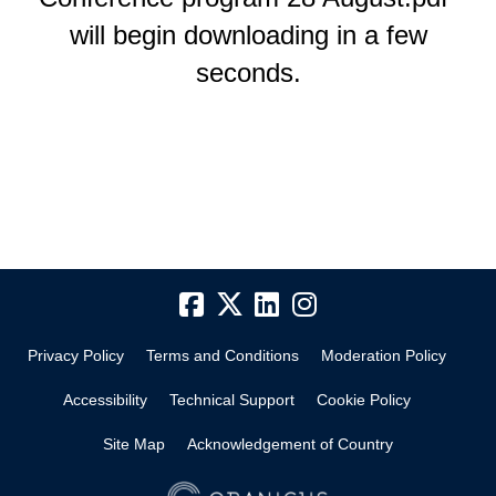
will begin downloading in a few
seconds.
Privacy Policy
Terms and Conditions
Moderation Policy
Accessibility
Technical Support
Cookie Policy
Site Map
Acknowledgement of Country