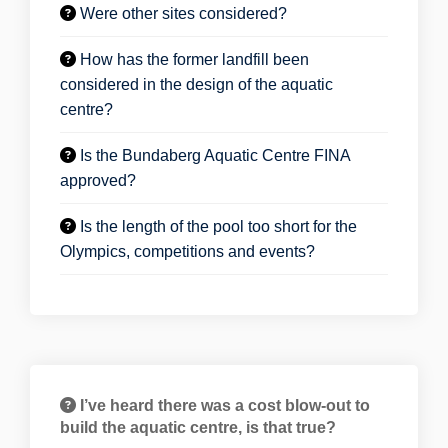
Were other sites considered?
How has the former landfill been
considered in the design of the aquatic
centre?
Is the Bundaberg Aquatic Centre FINA
approved?
Is the length of the pool too short for the
Olympics, competitions and events?
I’ve heard there was a cost blow-out to
build the aquatic centre, is that true?