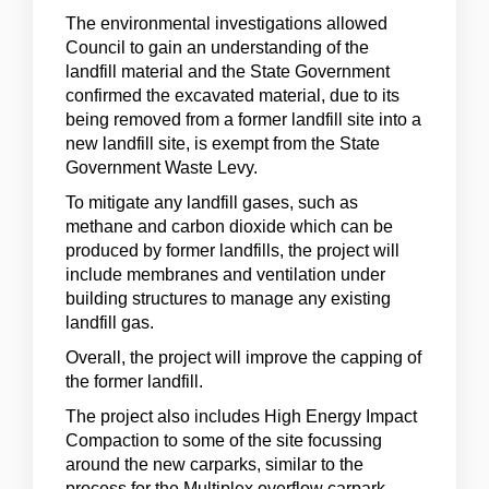
The environmental investigations allowed
Council to gain an understanding of the
landfill material and the State Government
confirmed the excavated material, due to its
being removed from a former landfill site into a
new landfill site, is exempt from the State
Government Waste Levy.
To mitigate any landfill gases, such as
methane and carbon dioxide which can be
produced by former landfills, the project will
include membranes and ventilation under
building structures to manage any existing
landfill gas.
Overall, the project will improve the capping of
the former landfill.
The project also includes High Energy Impact
Compaction to some of the site focussing
around the new carparks, similar to the
process for the Multiplex overflow carpark.