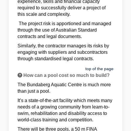
experience, skills and financial capacity
required to successfully deliver a project of
this scale and complexity.
The project risk is apportioned and managed
through the use of Australian Standard
contracts and legal documents.
Similarly, the contractor manages its risks by
engaging with suppliers and subcontractors
through standardised legal contracts.
top of the page
How can a pool cost so much to build?
The Bundaberg Aquatic Centre is much more
than just a pool.
It’s a state-of-the-art facility which meets many
needs of a growing community from learn-to-
swim, rehabilitation and disability access to
world-class training and competition.
There will be three pools, a 50 m FINA