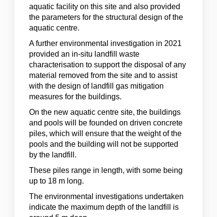
aquatic facility on this site and also provided
the parameters for the structural design of the
aquatic centre.
A further environmental investigation in 2021
provided an in-situ landfill waste
characterisation to support the disposal of any
material removed from the site and to assist
with the design of landfill gas mitigation
measures for the buildings.
On the new aquatic centre site, the buildings
and pools will be founded on driven concrete
piles, which will ensure that the weight of the
pools and the building will not be supported
by the landfill.
These piles range in length, with some being
up to 18 m long.
The environmental investigations undertaken
indicate the maximum depth of the landfill is