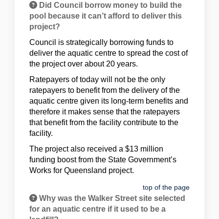
Did Council borrow money to build the
pool because it can’t afford to deliver this
project?
Council is strategically borrowing funds to
deliver the aquatic centre to spread the cost of
the project over about 20 years.
Ratepayers of today will not be the only
ratepayers to benefit from the delivery of the
aquatic centre given its long-term benefits and
therefore it makes sense that the ratepayers
that benefit from the facility contribute to the
facility.
The project also received a $13 million
funding boost from the State Government’s
Works for Queensland project.
top of the page
Why was the Walker Street site selected
for an aquatic centre if it used to be a