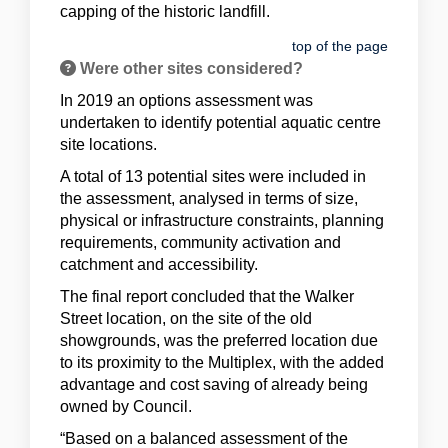
capping of the historic landfill.
top of the page
Were other sites considered?
In 2019 an options assessment was
undertaken to identify potential aquatic centre
site locations.
A total of 13 potential sites were included in
the assessment, analysed in terms of size,
physical or infrastructure constraints, planning
requirements, community activation and
catchment and accessibility.
The final report concluded that the Walker
Street location, on the site of the old
showgrounds, was the preferred location due
to its proximity to the Multiplex, with the added
advantage and cost saving of already being
owned by Council.
“Based on a balanced assessment of the