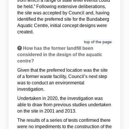
from which a range of state level events could
be held.” Following extensive deliberations,
the site was accepted by Council and, having
identified the preferred site for the Bundaberg
Aquatic Centre, initial concept designs were
created.
top of the page
How has the former landfill been
considered in the design of the aquatic
centre?
Given that the preferred location was the site
of a former waste facility, Council’s next step
was to conduct an environmental
investigation.
Undertaken in 2020, the investigation was
able to draw from previous studies undertaken
on the site in 2001 and 2013.
The results of a series of tests confirmed there
were no impediments to the construction of the