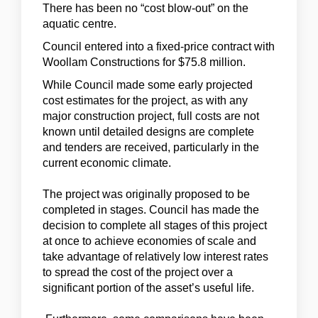
There has been no “cost blow-out” on the
aquatic centre.
Council entered into a fixed-price contract with
Woollam Constructions for $75.8 million.
While Council made some early projected
cost estimates for the project, as with any
major construction project, full costs are not
known until detailed designs are complete
and tenders are received, particularly in the
current economic climate.
The project was originally proposed to be
completed in stages. Council has made the
decision to complete all stages of this project
at once to achieve economies of scale and
take advantage of relatively low interest rates
to spread the cost of the project over a
significant portion of the asset’s useful life.