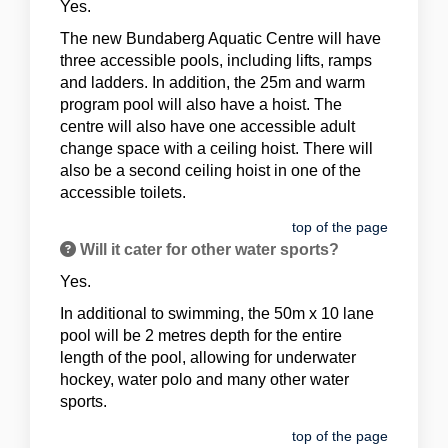
Yes.
The new Bundaberg Aquatic Centre will have
three accessible pools, including lifts, ramps
and ladders. In addition, the 25m and warm
program pool will also have a hoist. The
centre will also have one accessible adult
change space with a ceiling hoist. There will
also be a second ceiling hoist in one of the
accessible toilets.
top of the page
Will it cater for other water sports?
Yes.
In additional to swimming, the 50m x 10 lane
pool will be 2 metres depth for the entire
length of the pool, allowing for underwater
hockey, water polo and many other water
sports.
top of the page