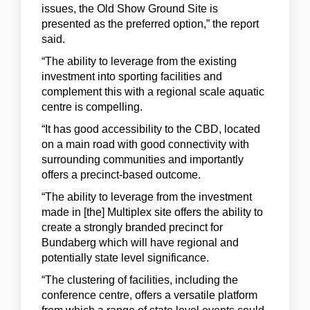
issues, the Old Show Ground Site is
presented as the preferred option,” the report
said.
“The ability to leverage from the existing
investment into sporting facilities and
complement this with a regional scale aquatic
centre is compelling.
“It has good accessibility to the CBD, located
on a main road with good connectivity with
surrounding communities and importantly
offers a precinct-based outcome.
“The ability to leverage from the investment
made in [the] Multiplex site offers the ability to
create a strongly branded precinct for
Bundaberg which will have regional and
potentially state level significance.
“The clustering of facilities, including the
conference centre, offers a versatile platform