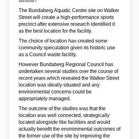
landfill?
The Bundaberg Aquatic Centre site on Walker
Street will create a high-performance sports
precinct after extensive research identified it
as the best location for the facility.
The choice of location has created some
community speculation given its historic use
as a Council waste facility.
However Bundaberg Regional Council has
undertaken several studies over the course of
recent years which revealed the Walker Street
location was ideally situated and any
environmental concerns could be
appropriately managed.
The outcome of the studies was that the
location was well connected, strategically
located alongside like facilities and would
actually benefit the environmental outcomes of
the former use of the site by improving the