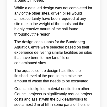
around 5 m deep.
While a detailed design was not completed for
any of the other sites, driven piles would
almost certainly have been required at any
site due to the weight of the pools and the
highly reactive nature of the soil found
throughout the region.
The design consultants for the Bundaberg
Aquatic Centre were selected based on their
experience delivering similar facilities on sites
that have been former landfills or
contaminated sites.
The aquatic centre design has lifted the
finished level of the pool to minimise the
amount of waste that needs to be excavated.
Council stockpiled material onsite from other
Council projects to significantly reduce project
costs and assist with the bulk earthworks to
see almost 3 m of fill in some parts of the site.