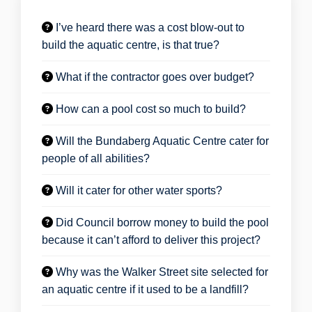
I’ve heard there was a cost blow-out to
build the aquatic centre, is that true?
What if the contractor goes over budget?
How can a pool cost so much to build?
Will the Bundaberg Aquatic Centre cater for
people of all abilities?
Will it cater for other water sports?
Did Council borrow money to build the pool
because it can’t afford to deliver this project?
Why was the Walker Street site selected for
an aquatic centre if it used to be a landfill?