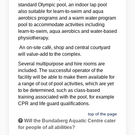
standard Olympic pool, an indoor lap pool
also suitable for learn-to-swim and aqua
aerobics programs and a warm water program
pool to accommodate activities including
learn-to-swim, aqua aerobics and water-based
physiotherapy.
An on-site café, shop and central courtyard
will value-add to the complex.
Several multipurpose and hire rooms are
included. The successful operator of the
facility will be able to make them available for
a range of out of pool activities, which are yet
to be determined, such as class-based
training associated with the pool, for example
CPR and life guard qualifications.
top of the page
Will the Bundaberg Aquatic Centre cater
for people of all abilities?