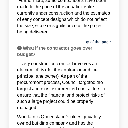
Furthermore, some comparisons have been
made to the price of the aquatic centre
currently under construction and the estimates
of early concept designs which do not reflect
the size, scale or significance of the project
being delivered.
top of the page
What if the contractor goes over
budget?
Every construction contract involves an
element of risk for the contractor and the
principal (the owner). As part of the
procurement process, Council targeted the
largest and most experienced contractors to
ensure that the financial and project risks of
such a large project could be properly
managed.
Woollam is Queensland’s oldest privately-
owned building company and has the