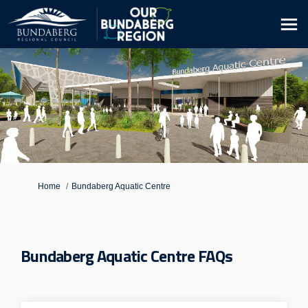
You are here:
Home
Bundaberg Aquatic Centre
Bundaberg Aquatic Centre FAQs