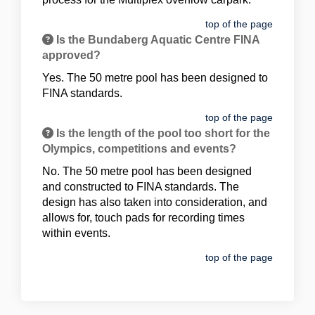
top of the page
Is the Bundaberg Aquatic Centre FINA
approved?
Yes. The 50 metre pool has been designed to
FINA standards.
top of the page
Is the length of the pool too short for the
Olympics, competitions and events?
No. The 50 metre pool has been designed
and constructed to FINA standards. The
design has also taken into consideration, and
allows for, touch pads for recording times
within events.
top of the page